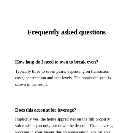
Frequently asked questions
How long do I need to own to break even?
Typically three to seven years, depending on transaction
costs, appreciation and rent levels. The breakeven year is
shown in the result.
Does this account for leverage?
Implicitly yes, the home appreciates on the full property
value while you only put down the deposit. That's leverage
working in your favour during appreciation, against you