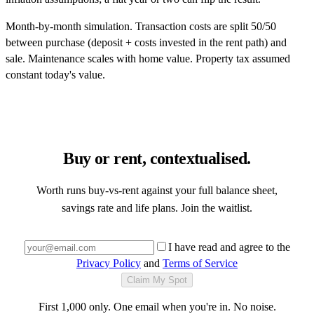
Month-by-month simulation. Transaction costs are split 50/50
between purchase (deposit + costs invested in the rent path) and
sale. Maintenance scales with home value. Property tax assumed
constant today's value.
Buy or rent, contextualised.
Worth runs buy-vs-rent against your full balance sheet,
savings rate and life plans. Join the waitlist.
I have read and agree to the
Privacy Policy
and
Terms of Service
Claim My Spot
First 1,000 only. One email when you're in. No noise.