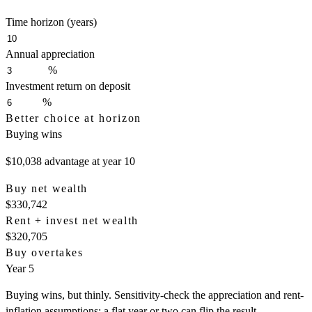
Time horizon (years)
Annual appreciation
%
Investment return on deposit
%
Better choice at horizon
Buying wins
$10,038
advantage at year
10
Buy net wealth
$330,742
Rent + invest net wealth
$320,705
Buy overtakes
Year 5
Buying wins, but thinly. Sensitivity-check the appreciation and rent-
inflation assumptions; a flat year or two can flip the result.