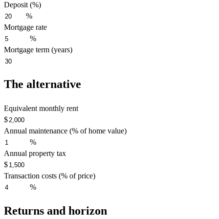
Deposit (%)
%
Mortgage rate
%
Mortgage term (years)
The alternative
Equivalent monthly rent
$
Annual maintenance (% of home value)
%
Annual property tax
$
Transaction costs (% of price)
%
Returns and horizon