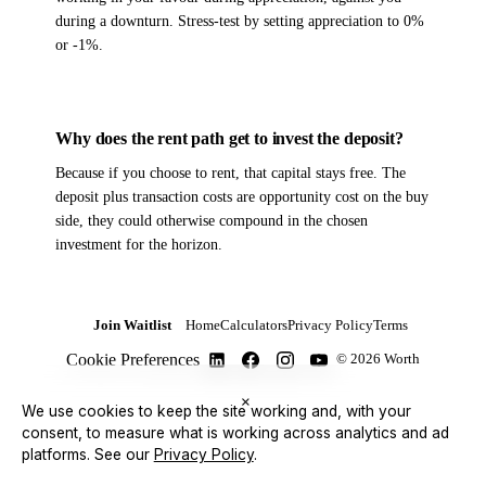
during a downturn. Stress-test by setting appreciation to 0%
or -1%.
Why does the rent path get to invest the deposit?
Because if you choose to rent, that capital stays free. The
deposit plus transaction costs are opportunity cost on the buy
side, they could otherwise compound in the chosen
investment for the horizon.
Join Waitlist
Home
Calculators
Privacy Policy
Terms
Cookie Preferences
© 2026 Worth
×
We use cookies to keep the site working and, with your
consent, to measure what is working across analytics and ad
platforms.
See our
Privacy Policy
.