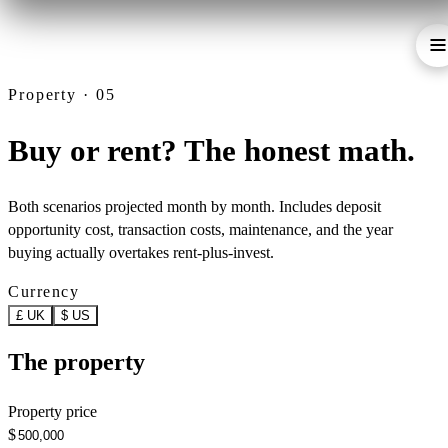
Property · 05
Buy or rent? The honest math.
Both scenarios projected month by month. Includes deposit
opportunity cost, transaction costs, maintenance, and the year
buying actually overtakes rent-plus-invest.
Currency
£ UK
$ US
The property
Property price
$