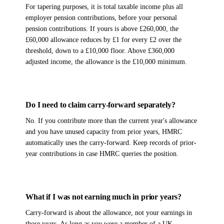
For tapering purposes, it is total taxable income plus all
employer pension contributions, before your personal
pension contributions. If yours is above £260,000, the
£60,000 allowance reduces by £1 for every £2 over the
threshold, down to a £10,000 floor. Above £360,000
adjusted income, the allowance is the £10,000 minimum.
Do I need to claim carry-forward separately?
No. If you contribute more than the current year's allowance
and you have unused capacity from prior years, HMRC
automatically uses the carry-forward. Keep records of prior-
year contributions in case HMRC queries the position.
What if I was not earning much in prior years?
Carry-forward is about the allowance, not your earnings in
those years. As long as you were a member of a UK