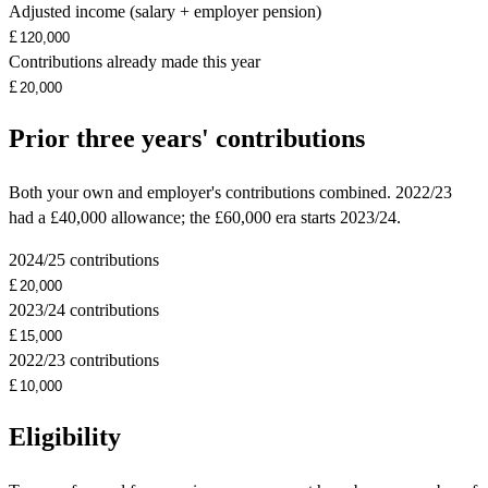
Adjusted income (salary + employer pension)
£
Contributions already made this year
£
Prior three years' contributions
Both your own and employer's contributions combined. 2022/23
had a £40,000 allowance; the £60,000 era starts 2023/24.
2024/25 contributions
£
2023/24 contributions
£
2022/23 contributions
£
Eligibility