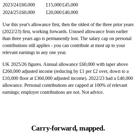
2023/24
£60,000
£15,000
£45,000
2024/25
£60,000
£20,000
£40,000
Use this year's allowance first, then the oldest of the three prior years
(2022/23) first, working forwards. Unused allowance from earlier
than three years ago is permanently lost. The salary cap on personal
contributions still applies - you can contribute at most up to your
relevant earnings in any one year.
UK 2025/26 figures. Annual allowance £60,000 with taper above
£260,000 adjusted income (reducing by £1 per £2 over, down to a
£10,000 floor at £360,000 adjusted income). 2022/23 had a £40,000
allowance. Personal contributions are capped at 100% of relevant
earnings; employer contributions are not. Not advice.
Carry-forward, mapped.