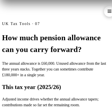
UK Tax Tools · 07
How much pension allowance
can you carry forward?
The annual allowance is £60,000. Unused allowance from the last
three years stacks. Together you can sometimes contribute
£180,000+ in a single year.
This tax year (2025/26)
Adjusted income drives whether the annual allowance tapers;
contributions made so far set the remaining room.