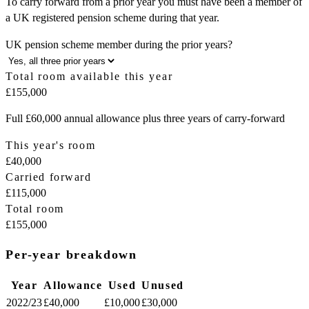
To carry forward from a prior year you must have been a member of
a UK registered pension scheme during that year.
UK pension scheme member during the prior years?
Total room available this year
£155,000
Full £60,000 annual allowance plus three years of carry-forward
This year's room
£40,000
Carried forward
£115,000
Total room
£155,000
Per-year breakdown
Year
Allowance
Used
Unused
2022/23
£40,000
£10,000
£30,000