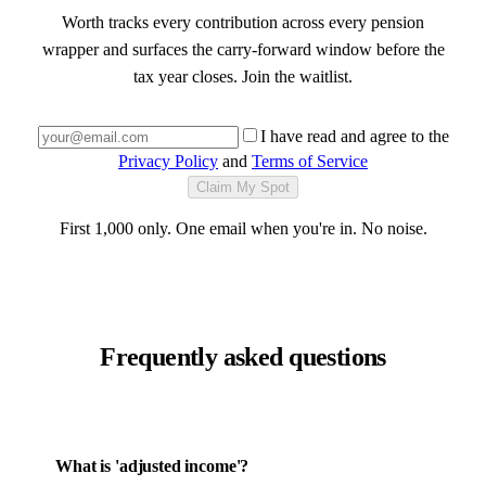
Worth tracks every contribution across every pension
wrapper and surfaces the carry-forward window before the
tax year closes. Join the waitlist.
I have read and agree to the
Privacy Policy
and
Terms of Service
Claim My Spot
First 1,000 only. One email when you're in. No noise.
Frequently asked questions
What is 'adjusted income'?