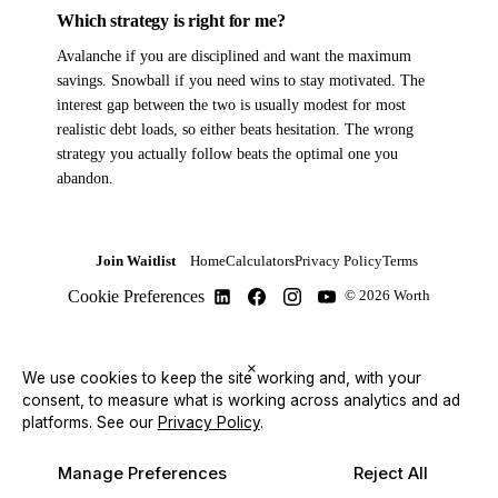
Which strategy is right for me?
Avalanche if you are disciplined and want the maximum
savings. Snowball if you need wins to stay motivated. The
interest gap between the two is usually modest for most
realistic debt loads, so either beats hesitation. The wrong
strategy you actually follow beats the optimal one you
abandon.
Join Waitlist
Home
Calculators
Privacy Policy
Terms
Cookie Preferences
© 2026 Worth
×
We use cookies to keep the site working and, with your
consent, to measure what is working across analytics and ad
platforms.
See our
Privacy Policy
.
Manage Preferences
Reject All