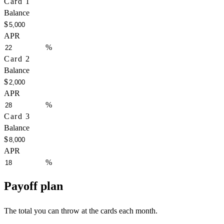
Card 1
Balance
$
APR
%
Card 2
Balance
$
APR
%
Card 3
Balance
$
APR
%
Payoff plan
The total you can throw at the cards each month.