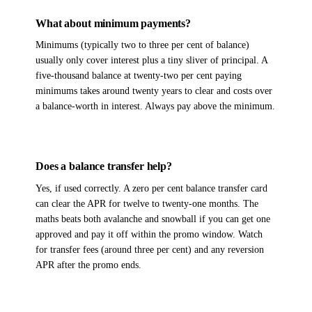
What about minimum payments?
Minimums (typically two to three per cent of balance)
usually only cover interest plus a tiny sliver of principal. A
five-thousand balance at twenty-two per cent paying
minimums takes around twenty years to clear and costs over
a balance-worth in interest. Always pay above the minimum.
Does a balance transfer help?
Yes, if used correctly. A zero per cent balance transfer card
can clear the APR for twelve to twenty-one months. The
maths beats both avalanche and snowball if you can get one
approved and pay it off within the promo window. Watch
for transfer fees (around three per cent) and any reversion
APR after the promo ends.