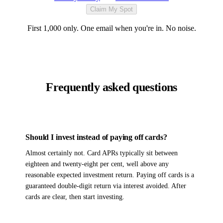
Claim My Spot
First 1,000 only. One email when you're in. No noise.
Frequently asked questions
Should I invest instead of paying off cards?
Almost certainly not. Card APRs typically sit between
eighteen and twenty-eight per cent, well above any
reasonable expected investment return. Paying off cards is a
guaranteed double-digit return via interest avoided. After
cards are clear, then start investing.