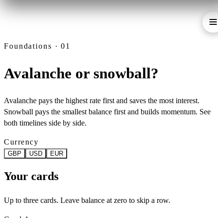
Foundations · 01
Avalanche or snowball?
Avalanche pays the highest rate first and saves the most interest.
Snowball pays the smallest balance first and builds momentum. See
both timelines side by side.
Currency
GBP
USD
EUR
Your cards
Up to three cards. Leave balance at zero to skip a row.