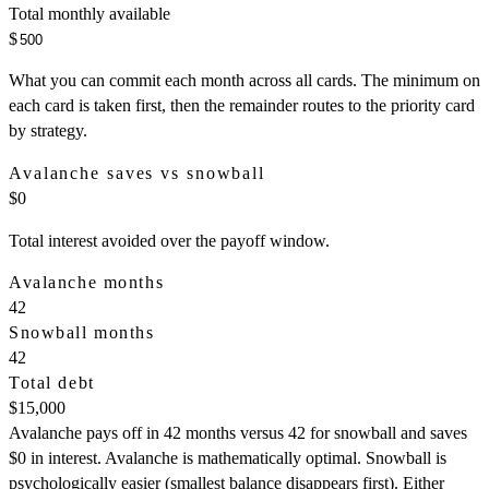
Total monthly available
$
What you can commit each month across all cards. The minimum on
each card is taken first, then the remainder routes to the priority card
by strategy.
Avalanche saves vs snowball
$0
Total interest avoided over the payoff window.
Avalanche months
42
Snowball months
42
Total debt
$15,000
Avalanche pays off in 42 months versus 42 for snowball and saves
$0 in interest. Avalanche is mathematically optimal. Snowball is
psychologically easier (smallest balance disappears first). Either