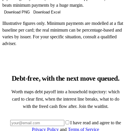
beats minimum payments by a huge margin.
Download PNG
Download Excel
Illustrative figures only. Minimum payments are modelled at a flat
baseline per card; the real minimum can be percentage-based and
varies by issuer. For your specific situation, consult a qualified
adviser.
Debt-free, with the next move queued.
Worth maps debt payoff into a household trajectory: which
card to clear first, when the interest line breaks, what to do
with the freed cash flow after. Join the waitlist.
I have read and agree to the
Privacy Policy
and
Terms of Service