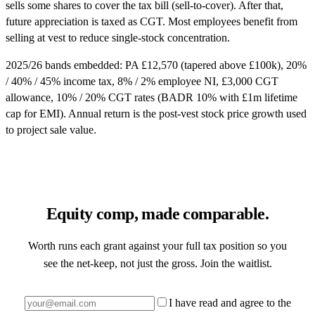
sells some shares to cover the tax bill (sell-to-cover). After that,
future appreciation is taxed as CGT. Most employees benefit from
selling at vest to reduce single-stock concentration.
2025/26 bands embedded: PA £12,570 (tapered above £100k), 20%
/ 40% / 45% income tax, 8% / 2% employee NI, £3,000 CGT
allowance, 10% / 20% CGT rates (BADR 10% with £1m lifetime
cap for EMI). Annual return is the post-vest stock price growth used
to project sale value.
Equity comp, made comparable.
Worth runs each grant against your full tax position so you
see the net-keep, not just the gross. Join the waitlist.
I have read and agree to the