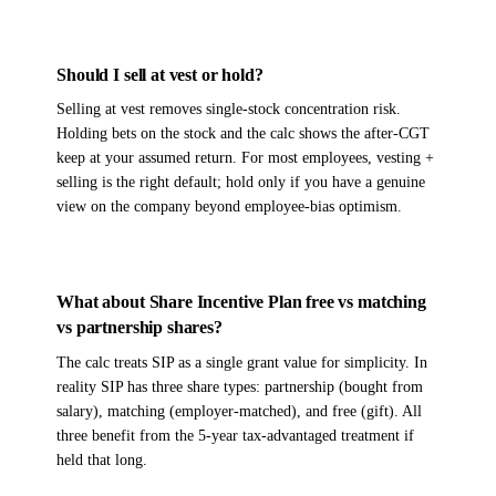
Should I sell at vest or hold?
Selling at vest removes single-stock concentration risk.
Holding bets on the stock and the calc shows the after-CGT
keep at your assumed return. For most employees, vesting +
selling is the right default; hold only if you have a genuine
view on the company beyond employee-bias optimism.
What about Share Incentive Plan free vs matching
vs partnership shares?
The calc treats SIP as a single grant value for simplicity. In
reality SIP has three share types: partnership (bought from
salary), matching (employer-matched), and free (gift). All
three benefit from the 5-year tax-advantaged treatment if
held that long.