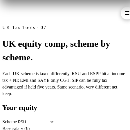
UK Tax Tools · 07
UK equity comp, scheme by
scheme.
Each UK scheme is taxed differently. RSU and ESPP hit at income
tax + NI; EMI and SAYE only CGT; SIP can be fully tax-
advantaged if held five years. Same scenario, very different net
keep.
Your equity
Scheme
Base salary (£)