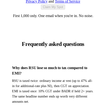
Privacy Policy
and
Terms of Service
Claim My Spot
First 1,000 only. One email when you're in. No noise.
Frequently asked questions
Why does RSU lose so much to tax compared to
EMI?
RSU is taxed twice: ordinary income at vest (up to 47% all-
in for additional-rate plus NI), then CGT on appreciation.
EMI is taxed once: 10% CGT under BADR if held 2+ years.
The same headline number ends up worth very different
amounts net.