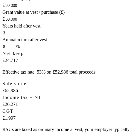
£
Grant value at vest / purchase (£)
£
Years held after vest
Annual return after vest
%
Net keep
£24,717
Effective tax rate: 53% on £52,986 total proceeds
Sale value
£62,986
Income tax + NI
£26,271
CGT
£1,997
RSUs are taxed as ordinary income at vest, your employer typically