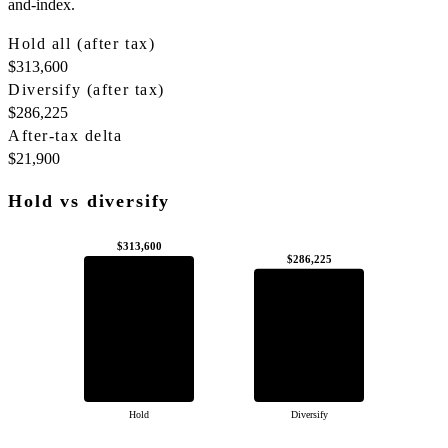
and-index.
Hold all (after tax)
$313,600
Diversify (after tax)
$286,225
After-tax delta
$21,900
Hold vs diversify
$313,600
$286,225
Hold
Diversify