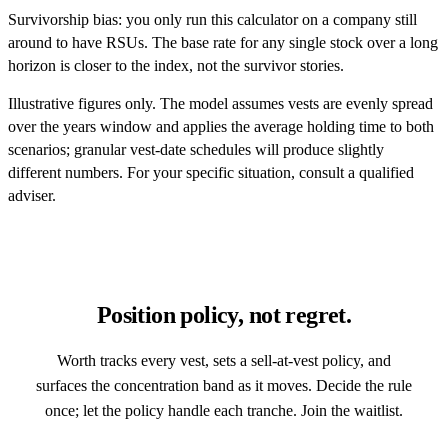
Survivorship bias: you only run this calculator on a company still
around to have RSUs. The base rate for any single stock over a long
horizon is closer to the index, not the survivor stories.
Illustrative figures only. The model assumes vests are evenly spread
over the years window and applies the average holding time to both
scenarios; granular vest-date schedules will produce slightly
different numbers. For your specific situation, consult a qualified
adviser.
Position policy, not regret.
Worth tracks every vest, sets a sell-at-vest policy, and
surfaces the concentration band as it moves. Decide the rule
once; let the policy handle each tranche. Join the waitlist.