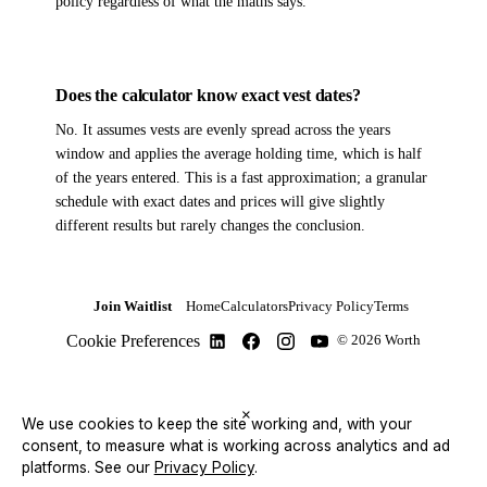
policy regardless of what the maths says.
Does the calculator know exact vest dates?
No. It assumes vests are evenly spread across the years
window and applies the average holding time, which is half
of the years entered. This is a fast approximation; a granular
schedule with exact dates and prices will give slightly
different results but rarely changes the conclusion.
Join Waitlist
Home
Calculators
Privacy Policy
Terms
Cookie Preferences
© 2026 Worth
×
We use cookies to keep the site working and, with your
consent, to measure what is working across analytics and ad
platforms.
See our
Privacy Policy
.