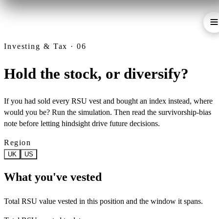
Investing & Tax · 06
Hold the stock, or diversify?
If you had sold every RSU vest and bought an index instead, where
would you be? Run the simulation. Then read the survivorship-bias
note before letting hindsight drive future decisions.
Region
UK
US
What you've vested
Total RSU value vested in this position and the window it spans.