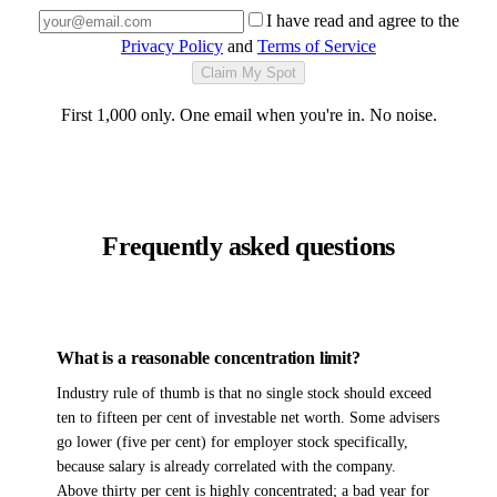
I have read and agree to the
Privacy Policy
and
Terms of Service
Claim My Spot
First 1,000 only. One email when you're in. No noise.
Frequently asked questions
What is a reasonable concentration limit?
Industry rule of thumb is that no single stock should exceed
ten to fifteen per cent of investable net worth. Some advisers
go lower (five per cent) for employer stock specifically,
because salary is already correlated with the company.
Above thirty per cent is highly concentrated; a bad year for