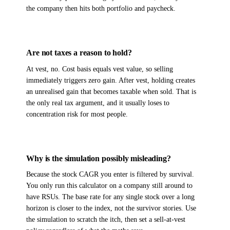
the company then hits both portfolio and paycheck.
Are not taxes a reason to hold?
At vest, no. Cost basis equals vest value, so selling
immediately triggers zero gain. After vest, holding creates
an unrealised gain that becomes taxable when sold. That is
the only real tax argument, and it usually loses to
concentration risk for most people.
Why is the simulation possibly misleading?
Because the stock CAGR you enter is filtered by survival.
You only run this calculator on a company still around to
have RSUs. The base rate for any single stock over a long
horizon is closer to the index, not the survivor stories. Use
the simulation to scratch the itch, then set a sell-at-vest