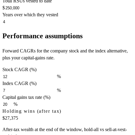
Total RSUs vested to date
$
Years over which they vested
Performance assumptions
Forward CAGRs for the company stock and the index alternative,
plus your capital-gains rate.
Stock CAGR (%)
%
Index CAGR (%)
%
Capital gains tax rate (%)
%
Holding wins (after tax)
$27,375
After-tax wealth at the end of the window, hold-all vs sell-at-vest-