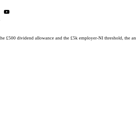
?
he £500 dividend allowance and the £5k employer-NI threshold, the answ