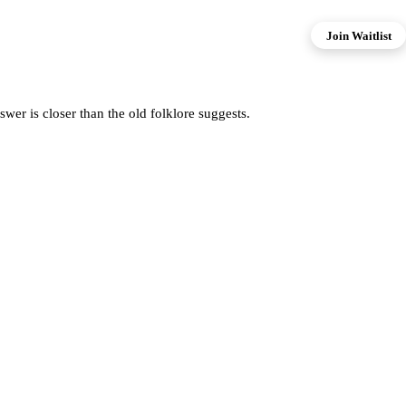
Join Waitlist
er is closer than the old folklore suggests.