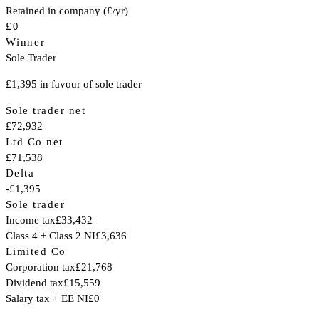
Retained in company (£/yr)
£
Winner
Sole Trader
£1,395 in favour of sole trader
Sole trader net
£72,932
Ltd Co net
£71,538
Delta
-£1,395
Sole trader
Income tax
£33,432
Class 4 + Class 2 NI
£3,636
Limited Co
Corporation tax
£21,768
Dividend tax
£15,559
Salary tax + EE NI
£0