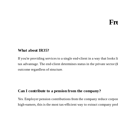
Fr
What about IR35?
If you're providing services to a single end-client in a way that loo
tax advantage. The end-client determines status in the private sector (
outcome regardless of structure.
Can I contribute to a pension from the company?
Yes. Employer pension contributions from the company reduce corporat
high-earners, this is the most tax-efficient way to extract company prof