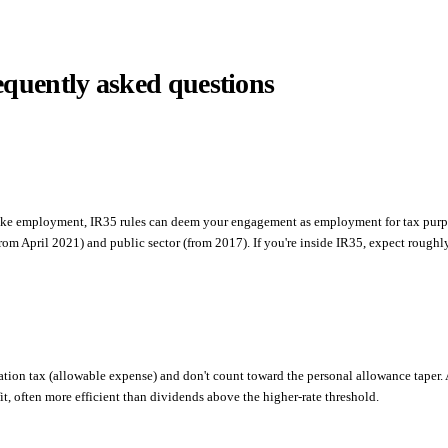
equently asked questions
ks like employment, IR35 rules can deem your engagement as employment for tax purp
from April 2021) and public sector (from 2017). If you're inside IR35, expect roughl
ion tax (allowable expense) and don't count toward the personal allowance taper.
it, often more efficient than dividends above the higher-rate threshold.