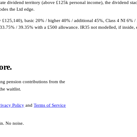
-rate dividend territory (above £125k personal income), the dividend s
odes the Ltd edge.
£125,140), basic 20% / higher 40% / additional 45%, Class 4 NI 6% /
33.75% / 39.35% with a £500 allowance. IR35 not modelled, if inside, 
ore.
ding pension contributions from the
e waitlist.
rivacy Policy
and
Terms of Service
in. No noise.