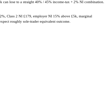
tack can lose to a straight 40% / 45% income-tax + 2% NI combination.
 2%, Class 2 NI £179, employer NI 15% above £5k, marginal
expect roughly sole-trader equivalent outcome.