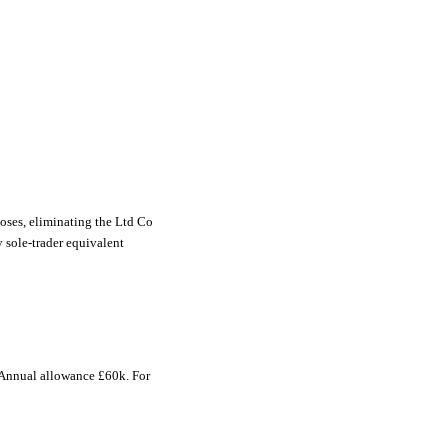
oses, eliminating the Ltd Co
y sole-trader equivalent
 Annual allowance £60k. For