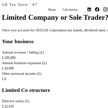
UK Tax Tools · 07
Home
Calculators
Limited Company or Sole Trader
Once you account for 2025/26 corporation-tax bands, dividend rates, t
Your business
Annual revenue / billing (£)
£
Annual business expenses (£)
£
Other personal income (£)
£
Limited Co structure
Director salary (£)
£