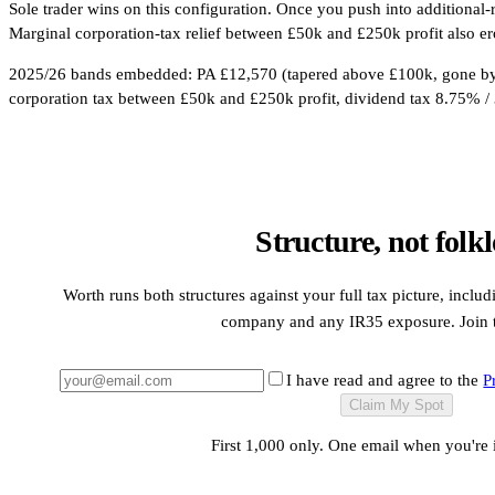
Sole trader wins on this configuration. Once you push into additional
Marginal corporation-tax relief between £50k and £250k profit also er
2025/26 bands embedded: PA £12,570 (tapered above £100k, gone by 
corporation tax between £50k and £250k profit, dividend tax 8.75% / 
Structure, not folkl
Worth runs both structures against your full tax picture, inclu
company and any IR35 exposure. Join th
I have read and agree to the
P
Claim My Spot
First 1,000 only. One email when you're 