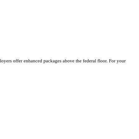
loyers offer enhanced packages above the federal floor. For your