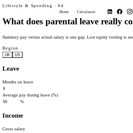
Lifestyle & Spending · 04
Home
Calculators
What does parental leave really co
Statutory pay versus actual salary is one gap. Lost equity vesting is an
Region
UK
US
Leave
Months on leave
Average pay during leave (%)
%
Income
Gross salary