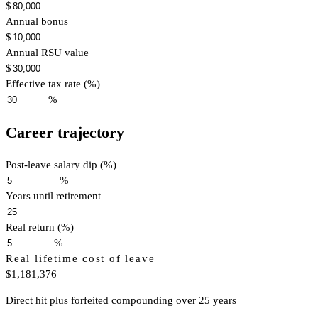
$
Annual bonus
$
Annual RSU value
$
Effective tax rate (%)
%
Career trajectory
Post-leave salary dip (%)
%
Years until retirement
Real return (%)
%
Real lifetime cost of leave
$1,181,376
Direct hit plus forfeited compounding over 25 years