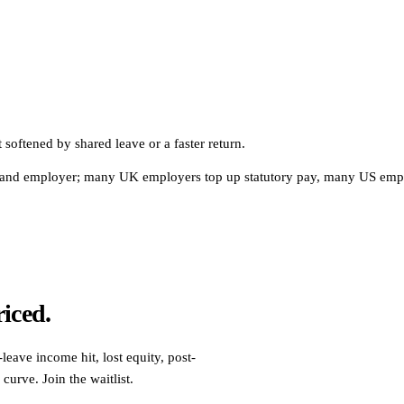
softened by shared leave or a faster return.
ction and employer; many UK employers top up statutory pay, many US emp
riced.
leave income hit, lost equity, post-
curve. Join the waitlist.