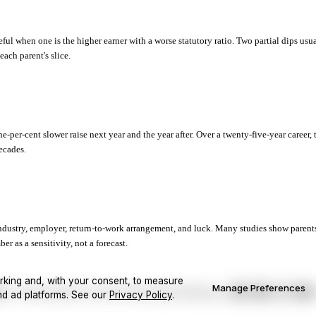
ful when one is the higher earner with a worse statutory ratio. Two partial dips usu
ach parent's slice.
e-per-cent slower raise next year and the year after. Over a twenty-five-year career, 
decades.
industry, employer, return-to-work arrangement, and luck. Many studies show parent
r as a sensitivity, not a forecast.
rking and, with your consent, to measure
Manage Preferences
Cookie Preferences
ist
Home
Calculators
Privacy Policy
Terms
nd ad platforms.
See our
Privacy Policy
.