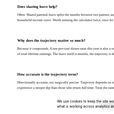
Does sharing leave help?
Often. Shared parental leave splits the months between two parents, use
household income curve. Worth running the calculator twice, once for e
Why does the trajectory matter so much?
Because it compounds. A one-per-cent slower raise this year is also a on
of total lifetime earnings. The leave itself is months; the trajectory is 
How accurate is the trajectory term?
Directionally accurate, not surgically precise. Trajectory depends on 
experience a steeper dip than those who return full-time. Treat the numbe
We use cookies to keep the site wo
Join Waitl
what is working across analytics a