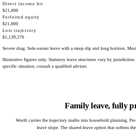
Direct income hit
$21,000
Forfeited equity
$21,000
Lost trajectory
$1,139,376
Severe drag. Sole-earner leave with a steep dip and long horizon. Most 
Illustrative figures only. Statutory leave structures vary by jurisdi
specific situation, consult a qualified adviser.
Family leave, fully p
Worth carries the trajectory maths into household planning. Pre-
leave slope. The shared-leave option that softens the 