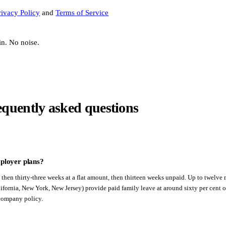
rivacy Policy
and
Terms of Service
in. No noise.
equently asked questions
ployer plans?
, then thirty-three weeks at a flat amount, then thirteen weeks unpaid. Up to twelve
fornia, New York, New Jersey) provide paid family leave at around sixty per cent of
 company policy.