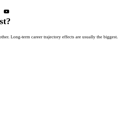
st?
other. Long-term career trajectory effects are usually the biggest.