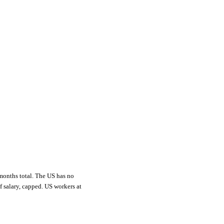
 months total. The US has no
 salary, capped. US workers at