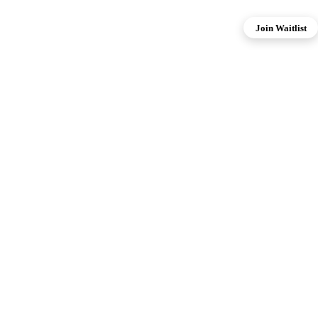
Join Waitlist