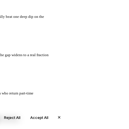
ally beat one deep dip on the
the gap widens to a real fraction
s who return part-time
×
Reject All
Accept All
© 2026 Worth