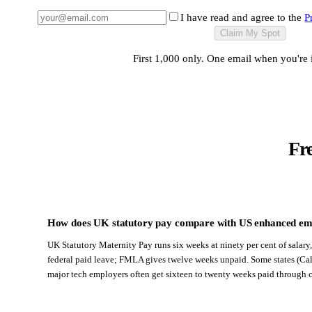
I have read and agree to the
P
Claim My Spot
First 1,000 only. One email when you're 
Fr
How does UK statutory pay compare with US enhanced em
UK Statutory Maternity Pay runs six weeks at ninety per cent of salary
federal paid leave; FMLA gives twelve weeks unpaid. Some states (Cali
major tech employers often get sixteen to twenty weeks paid through