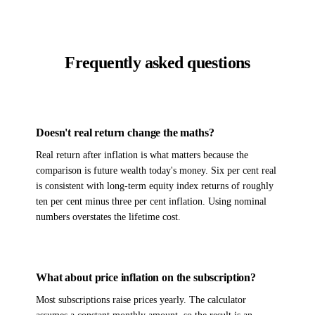
Frequently asked questions
Doesn't real return change the maths?
Real return after inflation is what matters because the
comparison is future wealth today's money. Six per cent real
is consistent with long-term equity index returns of roughly
ten per cent minus three per cent inflation. Using nominal
numbers overstates the lifetime cost.
What about price inflation on the subscription?
Most subscriptions raise prices yearly. The calculator