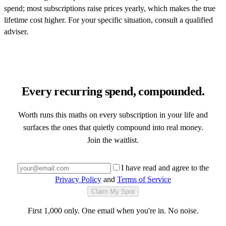
spend; most subscriptions raise prices yearly, which makes the true
lifetime cost higher. For your specific situation, consult a qualified
adviser.
Every recurring spend, compounded.
Worth runs this maths on every subscription in your life and
surfaces the ones that quietly compound into real money.
Join the waitlist.
I have read and agree to the
Privacy Policy
and
Terms of Service
Claim My Spot
First 1,000 only. One email when you're in. No noise.