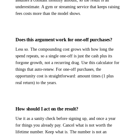
assumes a constant monthly amount, so the result is an
underestimate. A gym or streaming service that keeps raising
fees costs more than the model shows.
Does this argument work for one-off purchases?
Less so. The compounding cost grows with how long the
spend repeats, so a single one-off is just the cash plus its
forgone growth, not a recurring drag. Use this calculator for
things that auto-renew. For one-off purchases, the
opportunity cost is straightforward: amount times (1 plus
real return) to the years.
How should I act on the result?
Use it as a sanity check before signing up, and once a year
for things you already pay. Cancel what is not worth the
lifetime number. Keep what is. The number is not an