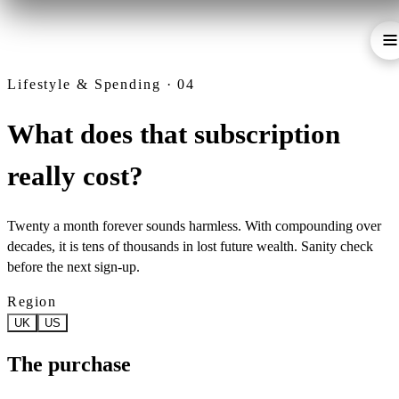
Lifestyle & Spending · 04
What does that subscription
really cost?
Twenty a month forever sounds harmless. With compounding over
decades, it is tens of thousands in lost future wealth. Sanity check
before the next sign-up.
Region
UK
US
The purchase