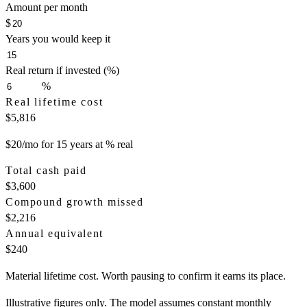
Amount per month
$
Years you would keep it
Real return if invested (%)
%
Real lifetime cost
$5,816
$20/mo for 15 years at % real
Total cash paid
$3,600
Compound growth missed
$2,216
Annual equivalent
$240
Material lifetime cost. Worth pausing to confirm it earns its place.
Illustrative figures only. The model assumes constant monthly