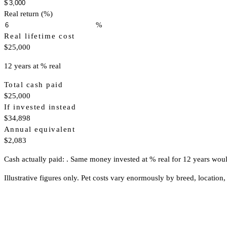
$
Real return (%)
%
Real lifetime cost
$25,000
12 years at % real
Total cash paid
$25,000
If invested instead
$34,898
Annual equivalent
$2,083
Cash actually paid: . Same money invested at % real for 12 years wou
Illustrative figures only. Pet costs vary enormously by breed, location, 