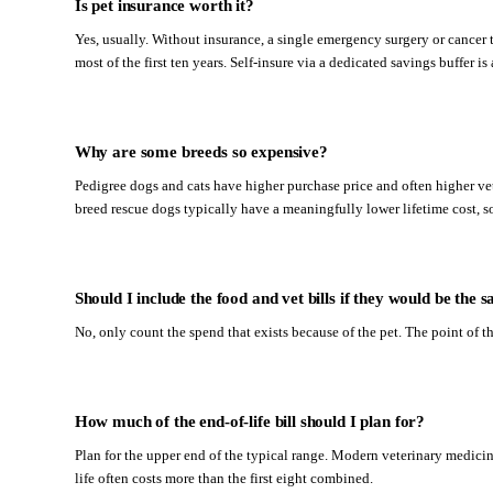
Is pet insurance worth it?
Yes, usually. Without insurance, a single emergency surgery or cancer t
most of the first ten years. Self-insure via a dedicated savings buffer i
Why are some breeds so expensive?
Pedigree dogs and cats have higher purchase price and often higher vet
breed rescue dogs typically have a meaningfully lower lifetime cost, s
Should I include the food and vet bills if they would be th
No, only count the spend that exists because of the pet. The point of t
How much of the end-of-life bill should I plan for?
Plan for the upper end of the typical range. Modern veterinary medicine
life often costs more than the first eight combined.