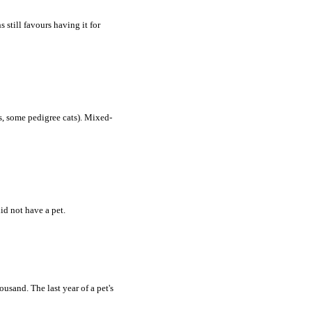
still favours having it for
s, some pedigree cats). Mixed-
id not have a pet.
usand. The last year of a pet's