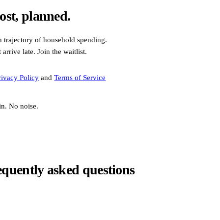
ost, planned.
n trajectory of household spending.
rrive late. Join the waitlist.
rivacy Policy
and
Terms of Service
in. No noise.
equently asked questions