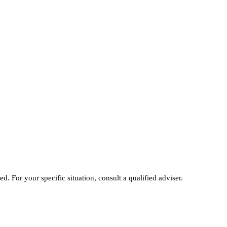
ed. For your specific situation, consult a qualified adviser.