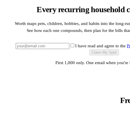
Every recurring household c
Worth maps pets, children, hobbies, and habits into the long-ru
See how each one compounds, then plan for the bills that a
I have read and agree to the
P
Claim My Spot
First 1,000 only. One email when you're 
Fr