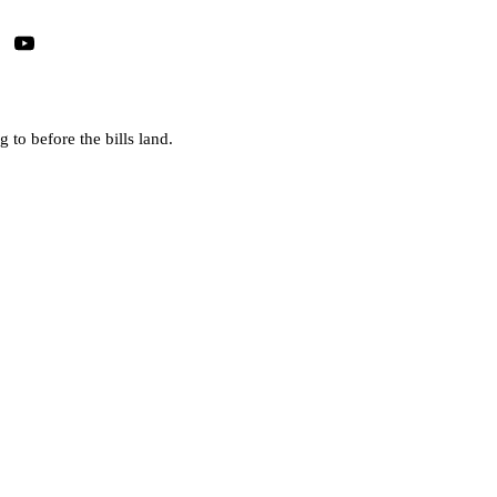
 to before the bills land.