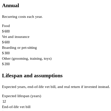
Annual
Recurring costs each year.
Food
$
Vet and insurance
$
Boarding or pet-sitting
$
Other (grooming, training, toys)
$
Lifespan and assumptions
Expected years, end-of-life vet bill, and real return if invested instead.
Expected lifespan (years)
End-of-life vet bill