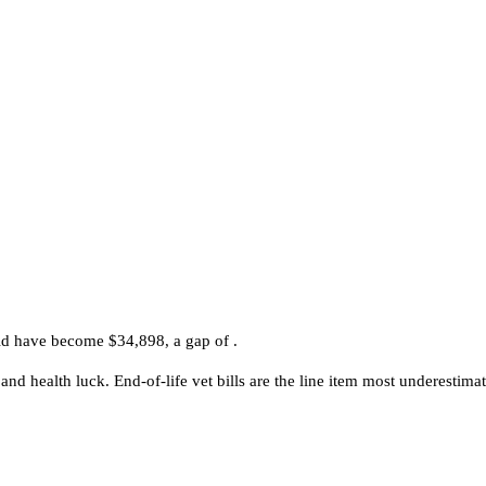
ld have become $34,898, a gap of .
and health luck. End-of-life vet bills are the line item most underestimat