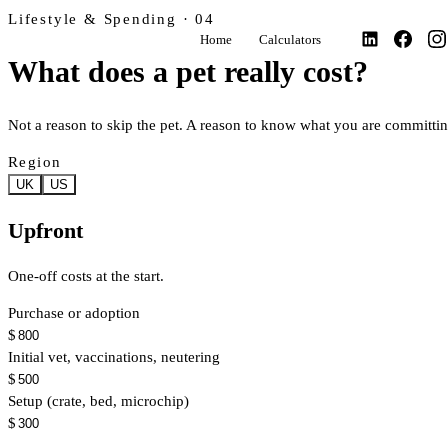
Lifestyle & Spending · 04
Home
Calculators
What does a pet really cost?
Not a reason to skip the pet. A reason to know what you are committing
Region
UK
US
Upfront
One-off costs at the start.
Purchase or adoption
$
Initial vet, vaccinations, neutering
$
Setup (crate, bed, microchip)
$