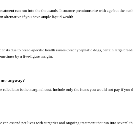
reatment can run into the thousands. Insurance premiums rise with age but the maths 
s an alternative if you have ample liquid wealth.
 costs due to breed-specific health issues (brachycephalic dogs, certain large breed
ometimes by a five-figure margin.
e same anyway?
he calculator is the marginal cost. Include only the items you would not pay if you d
 can extend pet lives with surgeries and ongoing treatment that run into several tho