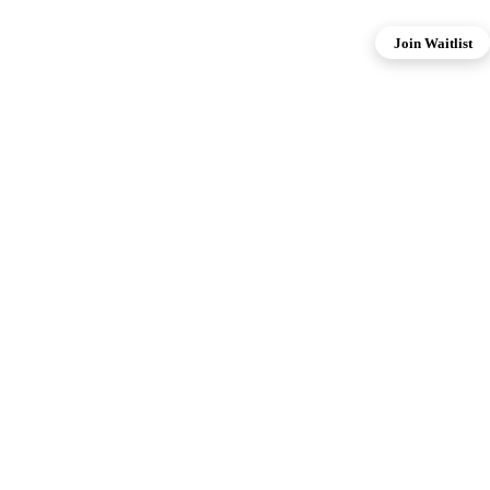
Join Waitlist