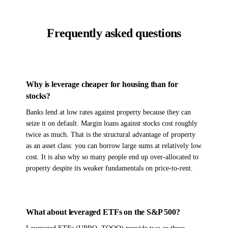
Frequently asked questions
Why is leverage cheaper for housing than for
stocks?
Banks lend at low rates against property because they can
seize it on default. Margin loans against stocks cost roughly
twice as much. That is the structural advantage of property
as an asset class: you can borrow large sums at relatively low
cost. It is also why so many people end up over-allocated to
property despite its weaker fundamentals on price-to-rent.
What about leveraged ETFs on the S&P 500?