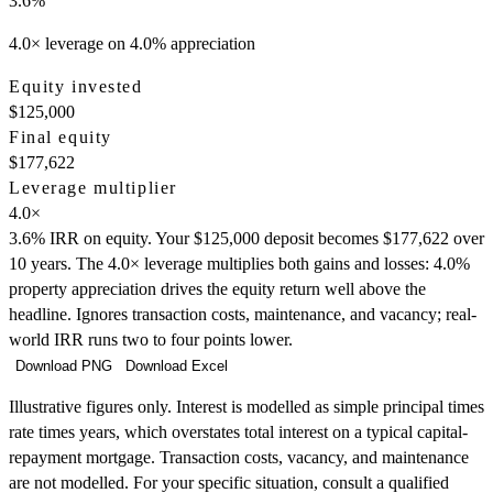
3.6
%
4.0× leverage on 4.0% appreciation
Equity invested
$125,000
Final equity
$177,622
Leverage multiplier
4.0
×
3.6% IRR on equity. Your $125,000 deposit becomes $177,622 over
10 years. The 4.0× leverage multiplies both gains and losses: 4.0%
property appreciation drives the equity return well above the
headline. Ignores transaction costs, maintenance, and vacancy; real-
world IRR runs two to four points lower.
Download PNG
Download Excel
Illustrative figures only. Interest is modelled as simple principal times
rate times years, which overstates total interest on a typical capital-
repayment mortgage. Transaction costs, vacancy, and maintenance
are not modelled. For your specific situation, consult a qualified