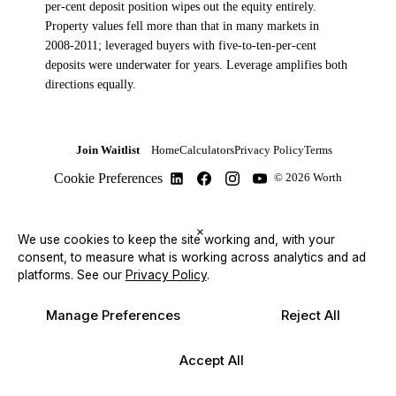
per-cent deposit position wipes out the equity entirely.
Property values fell more than that in many markets in
2008-2011; leveraged buyers with five-to-ten-per-cent
deposits were underwater for years. Leverage amplifies both
directions equally.
Join Waitlist
Home
Calculators
Privacy Policy
Terms
Cookie Preferences
© 2026 Worth
×
We use cookies to keep the site working and, with your
consent, to measure what is working across analytics and ad
platforms.
See our
Privacy Policy
.
Manage Preferences
Reject All
Accept All