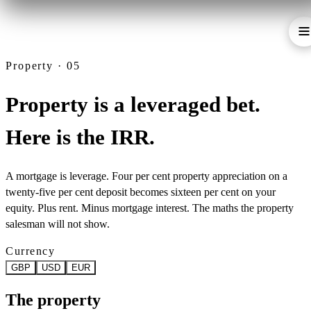
Property · 05
Property is a leveraged bet.
Here is the IRR.
A mortgage is leverage. Four per cent property appreciation on a
twenty-five per cent deposit becomes sixteen per cent on your
equity. Plus rent. Minus mortgage interest. The maths the property
salesman will not show.
Currency
GBP
USD
EUR
The property