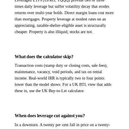
Leveraged ETFs (UPRO, TQQQ) provide two or three
times daily leverage but suffer volatility decay that erodes
returns over multi-year holds. Direct margin loans cost more
than mortgages. Property leverage at modest rates on an
appreciating, taxable-shelter-eligible asset is structurally
cheaper. Property is also illiquid; stocks are not.
What does the calculator skip?
Transaction costs (stamp duty or closing costs, sale fees),
maintenance, vacancy, void periods, and tax on rental
income. Real-world IRR is typically two to four points
lower than the model shows. For a UK BTL view that adds
these in, use the UK Buy-to-Let calculator.
When does leverage cut against you?
In a downturn. A twenty per cent fall in price on a twenty-