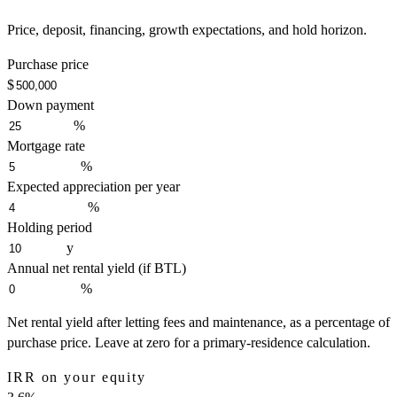
Price, deposit, financing, growth expectations, and hold horizon.
Purchase price
$
Down payment
%
Mortgage rate
%
Expected appreciation per year
%
Holding period
y
Annual net rental yield (if BTL)
%
Net rental yield after letting fees and maintenance, as a percentage of
purchase price. Leave at zero for a primary-residence calculation.
IRR on your equity