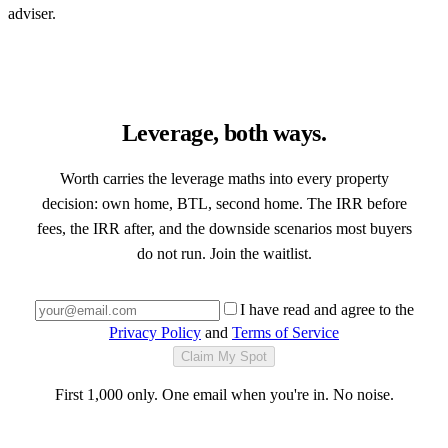
adviser.
Leverage, both ways.
Worth carries the leverage maths into every property
decision: own home, BTL, second home. The IRR before
fees, the IRR after, and the downside scenarios most buyers
do not run. Join the waitlist.
I have read and agree to the
Privacy Policy
and
Terms of Service
Claim My Spot
First 1,000 only. One email when you're in. No noise.