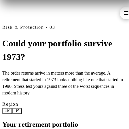
Risk & Protection · 03
Could your portfolio survive
1973?
The order returns arrive in matters more than the average. A
retirement that started in 1973 looks nothing like one that started in
1990. Stress-test yours against three of the worst sequences in
modern history.
Region
UK
US
Your retirement portfolio