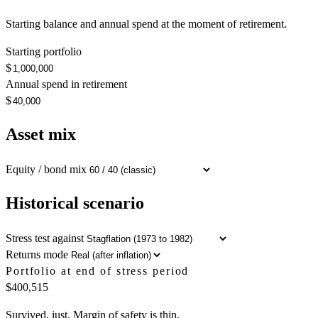
Starting balance and annual spend at the moment of retirement.
Starting portfolio
$
Annual spend in retirement
$
Asset mix
Equity / bond mix
Historical scenario
Stress test against
Returns mode
Portfolio at end of stress period
$400,515
Survived, just. Margin of safety is thin.