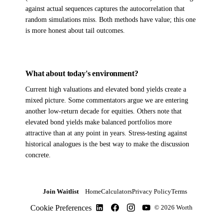
against actual sequences captures the autocorrelation that
random simulations miss. Both methods have value; this one
is more honest about tail outcomes.
What about today's environment?
Current high valuations and elevated bond yields create a
mixed picture. Some commentators argue we are entering
another low-return decade for equities. Others note that
elevated bond yields make balanced portfolios more
attractive than at any point in years. Stress-testing against
historical analogues is the best way to make the discussion
concrete.
Join Waitlist
Home
Calculators
Privacy Policy
Terms
Cookie Preferences
© 2026 Worth