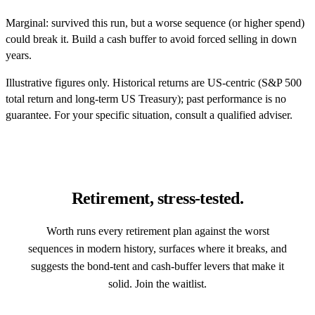
Marginal: survived this run, but a worse sequence (or higher spend)
could break it. Build a cash buffer to avoid forced selling in down
years.
Illustrative figures only. Historical returns are US-centric (S&P 500
total return and long-term US Treasury); past performance is no
guarantee. For your specific situation, consult a qualified adviser.
Retirement, stress-tested.
Worth runs every retirement plan against the worst
sequences in modern history, surfaces where it breaks, and
suggests the bond-tent and cash-buffer levers that make it
solid. Join the waitlist.