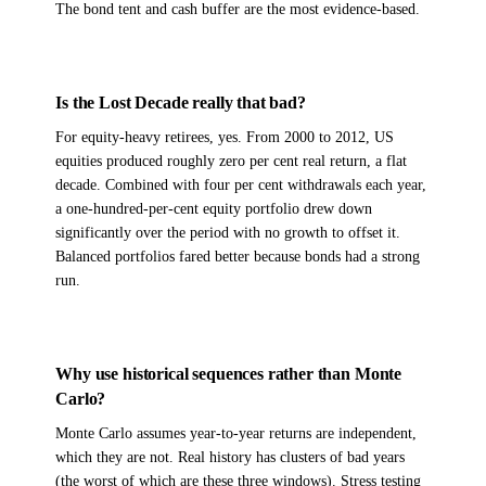
The bond tent and cash buffer are the most evidence-based.
Is the Lost Decade really that bad?
For equity-heavy retirees, yes. From 2000 to 2012, US
equities produced roughly zero per cent real return, a flat
decade. Combined with four per cent withdrawals each year,
a one-hundred-per-cent equity portfolio drew down
significantly over the period with no growth to offset it.
Balanced portfolios fared better because bonds had a strong
run.
Why use historical sequences rather than Monte
Carlo?
Monte Carlo assumes year-to-year returns are independent,
which they are not. Real history has clusters of bad years
(the worst of which are these three windows). Stress testing