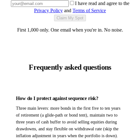
I have read and agree to the
Privacy Policy
and
Terms of Service
Claim My Spot
First 1,000 only. One email when you're in. No noise.
Frequently asked questions
How do I protect against sequence risk?
Three main levers: more bonds in the first five to ten years
of retirement (a glide-path or bond tent), maintain two to
three years of cash buffer to avoid selling equities during
drawdowns, and stay flexible on withdrawal rate (skip the
inflation adjustment in years when the portfolio is down).