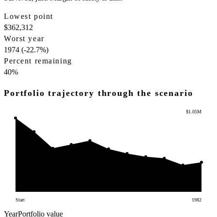
Lowest point
$362,312
Worst year
1974 (-22.7%)
Percent remaining
40
%
Portfolio trajectory through the scenario
$1.05M
Start
1982
Year
Portfolio value