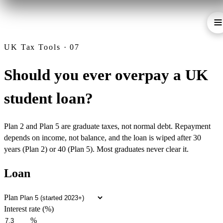
UK Tax Tools · 07
Should you ever overpay a UK
student loan?
Plan 2 and Plan 5 are graduate taxes, not normal debt. Repayment
depends on income, not balance, and the loan is wiped after 30
years (Plan 2) or 40 (Plan 5). Most graduates never clear it.
Loan
Plan
Interest rate (%)
%