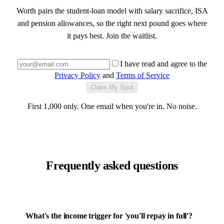
Worth pairs the student-loan model with salary sacrifice, ISA
and pension allowances, so the right next pound goes where
it pays best. Join the waitlist.
I have read and agree to the
Privacy Policy
and
Terms of Service
Claim My Spot
First 1,000 only. One email when you're in. No noise.
Frequently asked questions
What's the income trigger for 'you'll repay in full'?