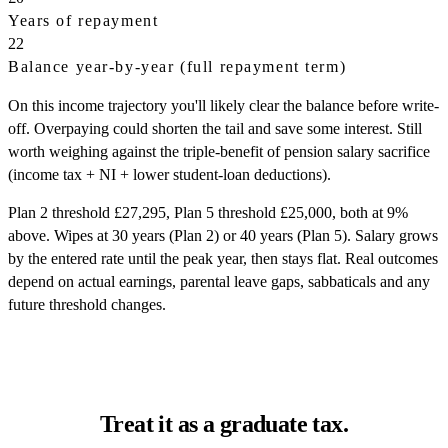
Years of repayment
22
Balance year-by-year (full repayment term)
On this income trajectory you'll likely clear the balance before write-
off. Overpaying could shorten the tail and save some interest. Still
worth weighing against the triple-benefit of pension salary sacrifice
(income tax + NI + lower student-loan deductions).
Plan 2 threshold £27,295, Plan 5 threshold £25,000, both at 9%
above. Wipes at 30 years (Plan 2) or 40 years (Plan 5). Salary grows
by the entered rate until the peak year, then stays flat. Real outcomes
depend on actual earnings, parental leave gaps, sabbaticals and any
future threshold changes.
Treat it as a graduate tax.