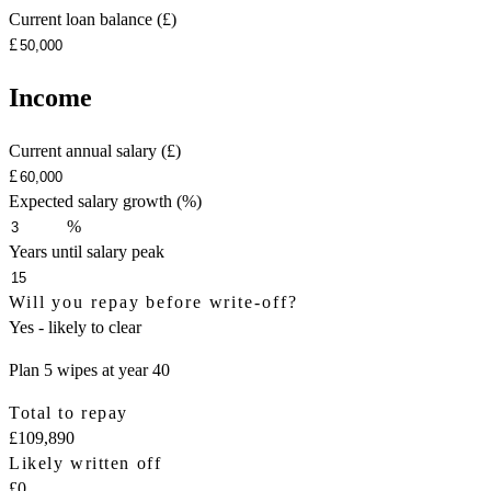
Current loan balance (£)
£
Income
Current annual salary (£)
£
Expected salary growth (%)
%
Years until salary peak
Will you repay before write-off?
Yes - likely to clear
Plan 5 wipes at year 40
Total to repay
£109,890
Likely written off
£0