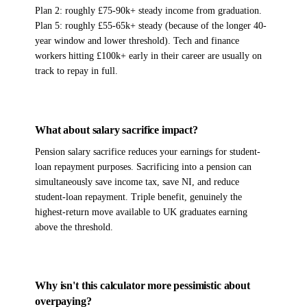
Plan 2: roughly £75-90k+ steady income from graduation.
Plan 5: roughly £55-65k+ steady (because of the longer 40-
year window and lower threshold). Tech and finance
workers hitting £100k+ early in their career are usually on
track to repay in full.
What about salary sacrifice impact?
Pension salary sacrifice reduces your earnings for student-
loan repayment purposes. Sacrificing into a pension can
simultaneously save income tax, save NI, and reduce
student-loan repayment. Triple benefit, genuinely the
highest-return move available to UK graduates earning
above the threshold.
Why isn't this calculator more pessimistic about
overpaying?