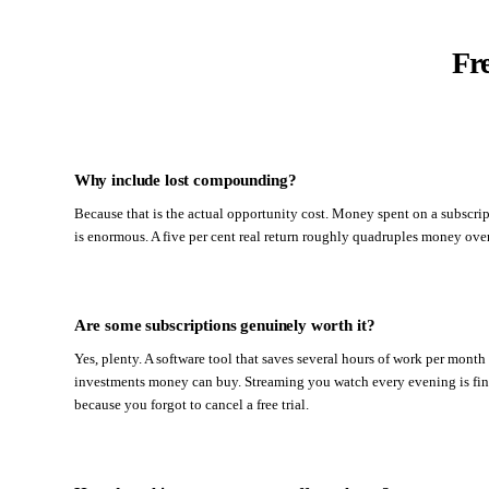
Fr
Why include lost compounding?
Because that is the actual opportunity cost. Money spent on a subscri
is enormous. A five per cent real return roughly quadruples money over 
Are some subscriptions genuinely worth it?
Yes, plenty. A software tool that saves several hours of work per month
investments money can buy. Streaming you watch every evening is fine. 
because you forgot to cancel a free trial.