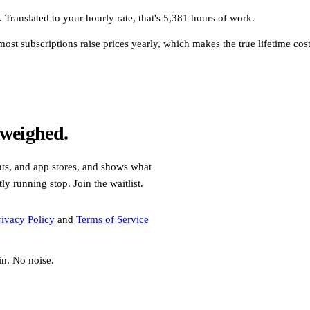
 Translated to your hourly rate, that's 5,381 hours of work.
st subscriptions raise prices yearly, which makes the true lifetime cost h
 weighed.
nts, and app stores, and shows what
y running stop. Join the waitlist.
rivacy Policy
and
Terms of Service
in. No noise.