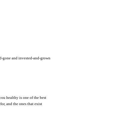
and-gone and invested-and-grown
you healthy is one of the best
or, and the ones that exist