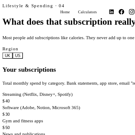
Lifestyle & Spending · 04
Home
Calculators
What does that subscription really
Most people add subscriptions like calories. They never add up to o
Region
UK
US
Your subscriptions
Total monthly spend by category. Bank statements, app store, email "r
Streaming (Netflix, Disney+, Spotify)
$
Software (Adobe, Notion, Microsoft 365)
$
Gym and fitness apps
$
News and publications