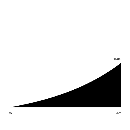
$141k
0y
30
y