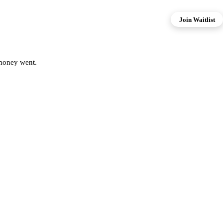
Join Waitlist
 money went.