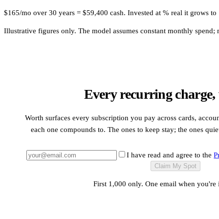
$165/mo over 30 years = $59,400 cash. Invested at % real it grows to .
Illustrative figures only. The model assumes constant monthly spend; mo
Every recurring charge,
Worth surfaces every subscription you pay across cards, accou
each one compounds to. The ones to keep stay; the ones quietl
I have read and agree to the
P
Claim My Spot
First 1,000 only. One email when you're 