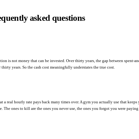
equently asked questions
ption is not money that can be invested. Over thirty years, the gap between spent-
thirty years. So the cash cost meaningfully understates the true cost.
 at a real hourly rate pays back many times over. A gym you actually use that keeps 
The ones to kill are the ones you never use, the ones you forgot you were paying f