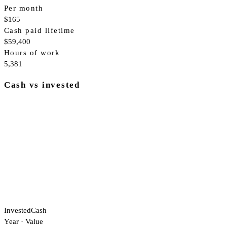
Per month
$165
Cash paid lifetime
$59,400
Hours of work
5,381
Cash vs invested
Invested
Cash
Year
·
Value