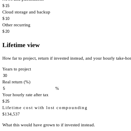
$
Cloud storage and backup
$
Other recurring
$
Lifetime view
How far to project, return if invested instead, and your hourly take-h
Years to project
Real return (%)
%
Your hourly rate after tax
$
Lifetime cost with lost compounding
$134,537
What this would have grown to if invested instead.