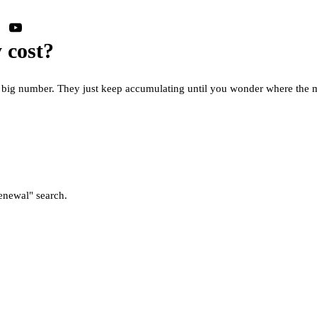
 cost?
ne big number. They just keep accumulating until you wonder where the
enewal" search.