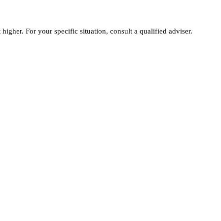
igher. For your specific situation, consult a qualified adviser.