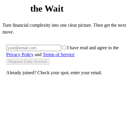
Backdoor Roth
, blocked
537 people already on the waitlist
Worth
the Wait
Turn financial complexity into one clear picture. Then get the next
move.
I have read and agree to the