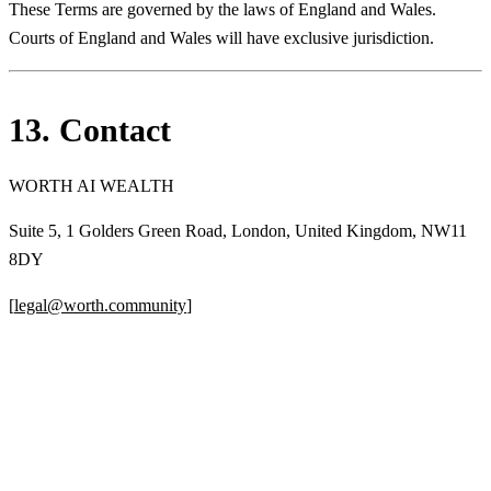
These Terms are governed by the laws of England and Wales.
Courts of England and Wales will have exclusive jurisdiction.
13. Contact
WORTH AI WEALTH
Suite 5, 1 Golders Green Road, London, United Kingdom, NW11
8DY
[
legal@worth.community
]