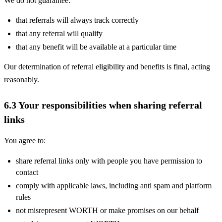
We do not guarantee:
that referrals will always track correctly
that any referral will qualify
that any benefit will be available at a particular time
Our determination of referral eligibility and benefits is final, acting
reasonably.
6.3 Your responsibilities when sharing referral
links
You agree to:
share referral links only with people you have permission to
contact
comply with applicable laws, including anti spam and platform
rules
not misrepresent WORTH or make promises on our behalf