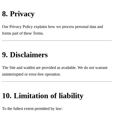
8. Privacy
Our Privacy Policy explains how we process personal data and
forms part of these Terms.
9. Disclaimers
The Site and waitlist are provided as available. We do not warrant
uninterrupted or error-free operation.
10. Limitation of liability
To the fullest extent permitted by law: