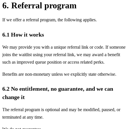
6. Referral program
If we offer a referral program, the following applies.
6.1 How it works
We may provide you with a unique referral link or code. If someone
joins the waitlist using your referral link, we may award a benefit
such as improved queue position or access related perks.
Benefits are non-monetary unless we explicitly state otherwise.
6.2 No entitlement, no guarantee, and we can
change it
The referral program is optional and may be modified, paused, or
terminated at any time.