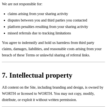
We are not responsible for:
claims arising from your sharing activity
disputes between you and third parties you contacted
platform penalties resulting from your sharing activity
missed referrals due to tracking limitations
You agree to indemnify and hold us harmless from third party
claims, damages, liabilities, and reasonable costs arising from your
breach of these Terms or unlawful sharing of referral links.
7. Intellectual property
All content on the Site, including branding and design, is owned by
WORTH or licensed to WORTH. You may not copy, modify,
distribute, or exploit it without written permission.