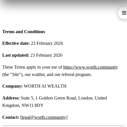
Terms and Conditions
Effective date:
23 February 2026
Last updated:
23 February 2026
These Terms apply to your use of
https://www.worth.community
(the "Site"), our waitlist, and our referral program.
Company:
WORTH AI WEALTH
Address:
Suite 5, 1 Golders Green Road, London, United
Kingdom, NW11 8DY
Contact:
[
legal@worth.community
]