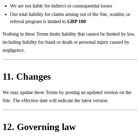
We are not liable for indirect or consequential losses
Our total liability for claims arising out of the Site, waitlist, or
referral program is limited to
GBP 100
Nothing in these Terms limits liability that cannot be limited by law,
including liability for fraud or death or personal injury caused by
negligence.
11. Changes
We may update these Terms by posting an updated version on the
Site. The effective date will indicate the latest version.
12. Governing law