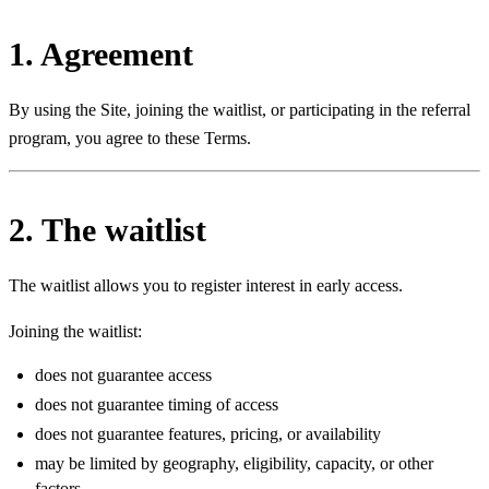
1. Agreement
By using the Site, joining the waitlist, or participating in the referral
program, you agree to these Terms.
2. The waitlist
The waitlist allows you to register interest in early access.
Joining the waitlist:
does not guarantee access
does not guarantee timing of access
does not guarantee features, pricing, or availability
may be limited by geography, eligibility, capacity, or other
factors