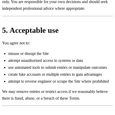
only. You are responsible for your own decisions and should seek
independent professional advice where appropriate.
5. Acceptable use
You agree not to:
misuse or disrupt the Site
attempt unauthorised access to systems or data
use automated tools to submit entries or manipulate outcomes
create fake accounts or multiple entries to gain advantages
attempt to reverse engineer or scrape the Site where prohibited
We may remove entries or restrict access if we reasonably believe
there is fraud, abuse, or a breach of these Terms.