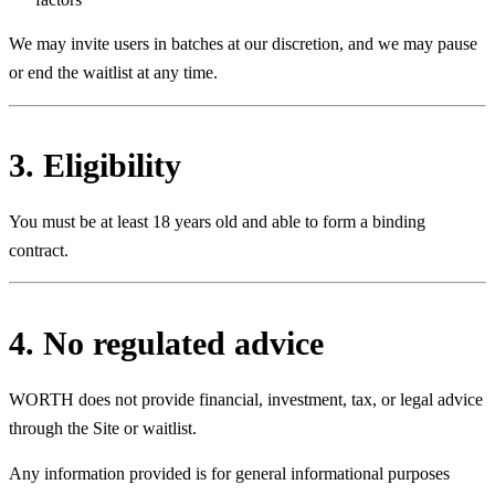
We may invite users in batches at our discretion, and we may pause
or end the waitlist at any time.
3. Eligibility
You must be at least 18 years old and able to form a binding
contract.
4. No regulated advice
WORTH does not provide financial, investment, tax, or legal advice
through the Site or waitlist.
Any information provided is for general informational purposes