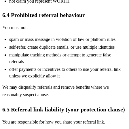
not claim you represent WORTH
6.4 Prohibited referral behaviour
You must not:
spam or mass message in violation of law or platform rules
self-refer, create duplicate emails, or use multiple identities
manipulate tracking methods or attempt to generate false
referrals
offer payments or incentives to others to use your referral link
unless we explicitly allow it
We may disqualify referrals and remove benefits where we
reasonably suspect abuse.
6.5 Referral link liability (your protection clause)
You are responsible for how you share your referral link.