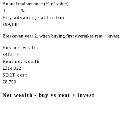
Annual maintenance (% of value)
%
Buy advantage at horizon
£99,148
Breakeven year 2, when buying first overtakes rent + invest.
Buy net wealth
£413,171
Rent net wealth
£314,022
SDLT cost
£8,750
Net wealth - buy vs rent + invest