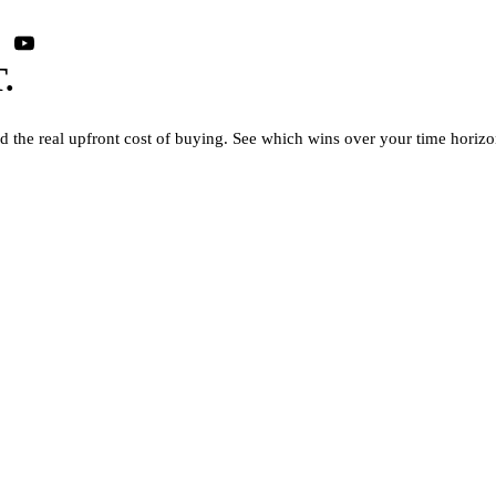
.
nd the real upfront cost of buying. See which wins over your time horizo