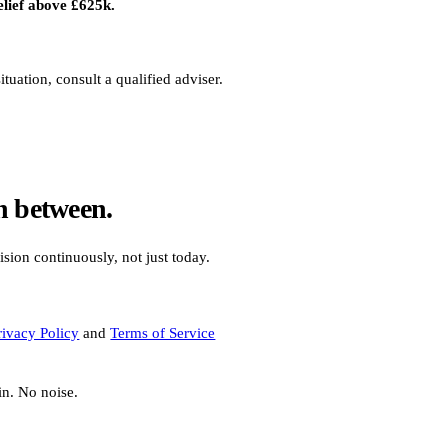
elief above £625k.
uation, consult a qualified adviser.
n between.
ision continuously, not just today.
rivacy Policy
and
Terms of Service
in. No noise.