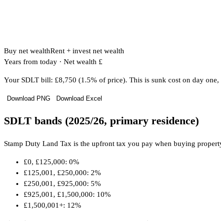
Buy net wealth
Rent + invest net wealth
Years from today
·
Net wealth £
Your SDLT bill: £8,750 (1.5% of price). This is sunk cost on day one, 
Download PNG
Download Excel
SDLT bands (2025/26, primary residence)
Stamp Duty Land Tax is the upfront tax you pay when buying property. T
£0, £125,000: 0%
£125,001, £250,000: 2%
£250,001, £925,000: 5%
£925,001, £1,500,000: 10%
£1,500,001+: 12%