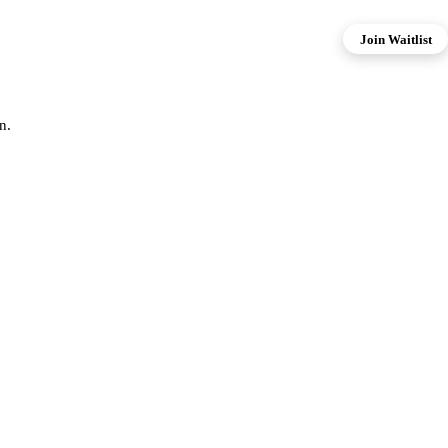
Join Waitlist
n.