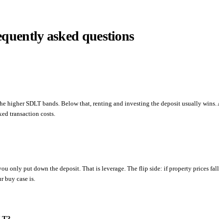
equently asked questions
 the higher SDLT bands. Below that, renting and investing the deposit usually wins.
ed transaction costs.
ou only put down the deposit. That is leverage. The flip side: if property prices fal
r buy case is.
DLT?