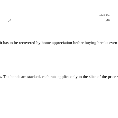
−£42,504
y0
y10
it has to be recovered by home appreciation before buying breaks even wi
he bands are stacked, each rate applies only to the slice of the price 