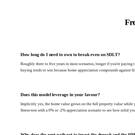
Fr
How long do I need to own to break even on SDLT?
Roughly three to five years in most scenarios, longer if you're paying
buying tends to win because home appreciation compounds against fix
Does this model leverage in your favour?
Implicitly yes, the home value grows on the full property value while y
Stress-test with a 0% or -2% appreciation scenario to see how solid you
Why does the rent path get to invest the deposit and the S