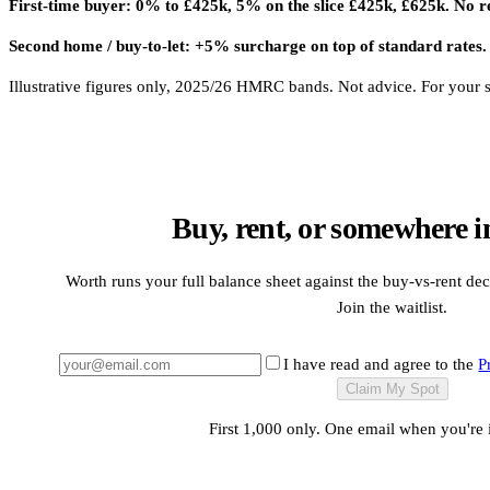
First-time buyer: 0% to £425k, 5% on the slice £425k, £625k. No r
Second home / buy-to-let: +5% surcharge on top of standard rates.
Illustrative figures only, 2025/26 HMRC bands. Not advice. For your sit
Buy, rent, or somewhere i
Worth runs your full balance sheet against the buy-vs-rent dec
Join the waitlist.
I have read and agree to the
P
Claim My Spot
First 1,000 only. One email when you're 