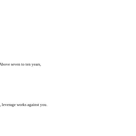
 Above seven to ten years,
l, leverage works against you.