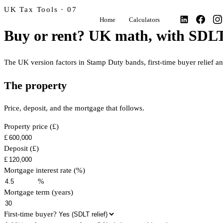
UK Tax Tools · 07
Home
Calculators
Buy or rent? UK math, with SDLT
The UK version factors in Stamp Duty bands, first-time buyer relief a
The property
Price, deposit, and the mortgage that follows.
Property price (£)
£
Deposit (£)
£
Mortgage interest rate (%)
%
Mortgage term (years)
First-time buyer?