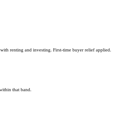
th renting and investing. First-time buyer relief applied.
within that band.