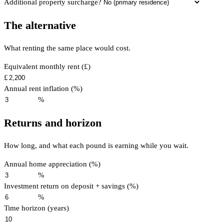
Additional property surcharge?
The alternative
What renting the same place would cost.
Equivalent monthly rent (£)
£
Annual rent inflation (%)
%
Returns and horizon
How long, and what each pound is earning while you wait.
Annual home appreciation (%)
%
Investment return on deposit + savings (%)
%
Time horizon (years)