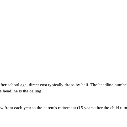
. After school age, direct cost typically drops by half. The headline nu
 headline is the ceiling.
rom each year to the parent's retirement (15 years after the child turns 