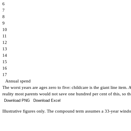
6
7
8
9
10
11
12
13
14
15
16
17
Annual spend
The worst years are ages zero to five: childcare is the giant line item
reality most parents would not save one hundred per cent of this, so the
Download PNG
Download Excel
Illustrative figures only. The compound term assumes a 33-year window f