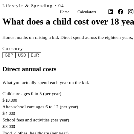
Lifestyle & Spending · 04
Home
Calculators
What does a child cost over 18 ye
Honest maths on raising a kid. Direct spend across the eighteen year
Currency
GBP
USD
EUR
Direct annual costs
What you actually spend each year on the kid.
Childcare ages 0 to 5 (per year)
$
After-school care ages 6 to 12 (per year)
$
School fees and activities (per year)
$
Food, clothes, healthcare (per year)