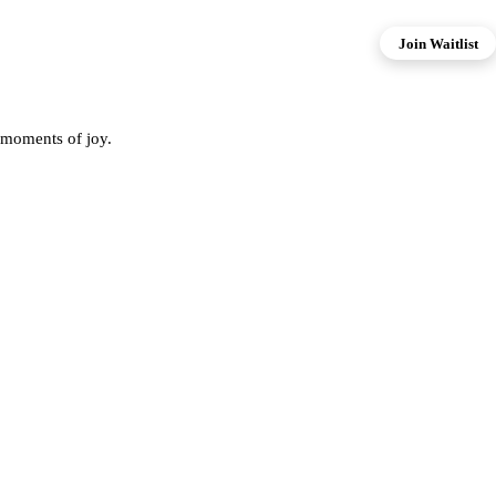
Join Waitlist
 moments of joy.