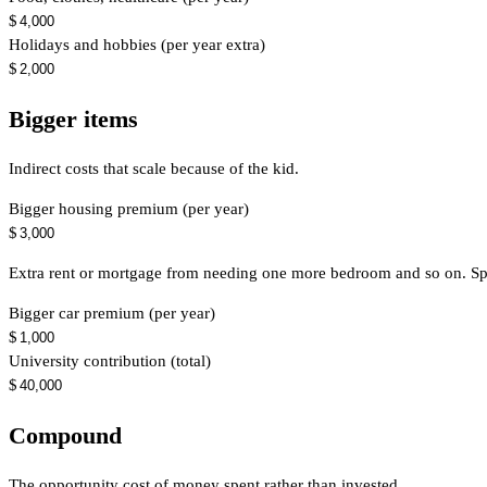
$
Holidays and hobbies (per year extra)
$
Bigger items
Indirect costs that scale because of the kid.
Bigger housing premium (per year)
$
Extra rent or mortgage from needing one more bedroom and so on. Spr
Bigger car premium (per year)
$
University contribution (total)
$
Compound
The opportunity cost of money spent rather than invested.