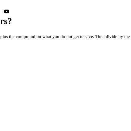
ars?
s, plus the compound on what you do not get to save. Then divide by the