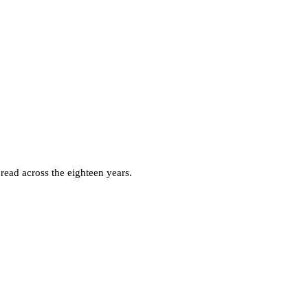
ead across the eighteen years.