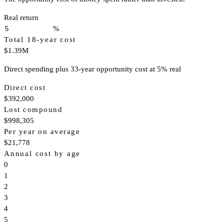
Real return
%
Total 18-year cost
$1.39M
Direct spending plus 33-year opportunity cost at 5% real
Direct cost
$392,000
Lost compound
$998,305
Per year on average
$21,778
Annual cost by age
0
1
2
3
4
5