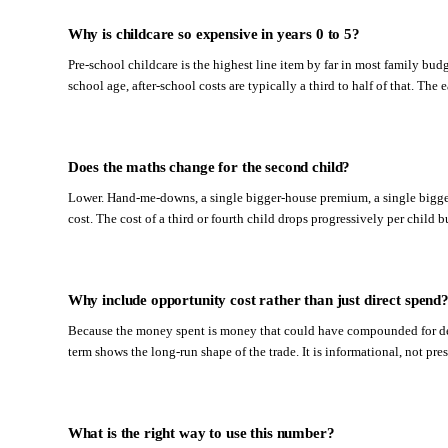
Why is childcare so expensive in years 0 to 5?
Pre-school childcare is the highest line item by far in most family budg
school age, after-school costs are typically a third to half of that. The 
Does the maths change for the second child?
Lower. Hand-me-downs, a single bigger-house premium, a single bigger-
cost. The cost of a third or fourth child drops progressively per child 
Why include opportunity cost rather than just direct spend
Because the money spent is money that could have compounded for dec
term shows the long-run shape of the trade. It is informational, not pres
What is the right way to use this number?