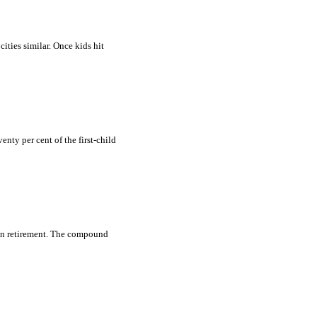
cities similar. Once kids hit
nty per cent of the first-child
 in retirement. The compound