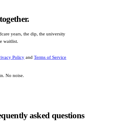
ogether.
care years, the dip, the university
e waitlist.
rivacy Policy
and
Terms of Service
in. No noise.
equently asked questions