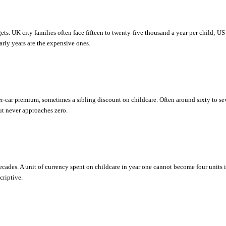
ets. UK city families often face fifteen to twenty-five thousand a year per child; US 
early years are the expensive ones.
car premium, sometimes a sibling discount on childcare. Often around sixty to seve
but never approaches zero.
?
ades. A unit of currency spent on childcare in year one cannot become four units
criptive.