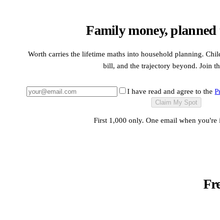
Family money, planned t
Worth carries the lifetime maths into household planning. Child
bill, and the trajectory beyond. Join th
I have read and agree to the
P
Claim My Spot
First 1,000 only. One email when you're 
Fr