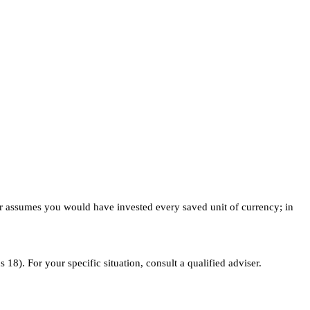
mber assumes you would have invested every saved unit of currency; in
18). For your specific situation, consult a qualified adviser.