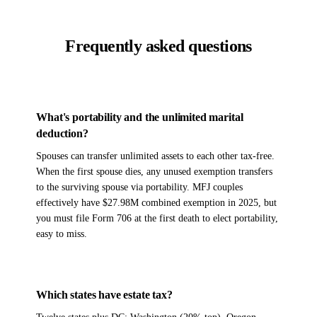
Frequently asked questions
What's portability and the unlimited marital
deduction?
Spouses can transfer unlimited assets to each other tax-free.
When the first spouse dies, any unused exemption transfers
to the surviving spouse via portability. MFJ couples
effectively have $27.98M combined exemption in 2025, but
you must file Form 706 at the first death to elect portability,
easy to miss.
Which states have estate tax?