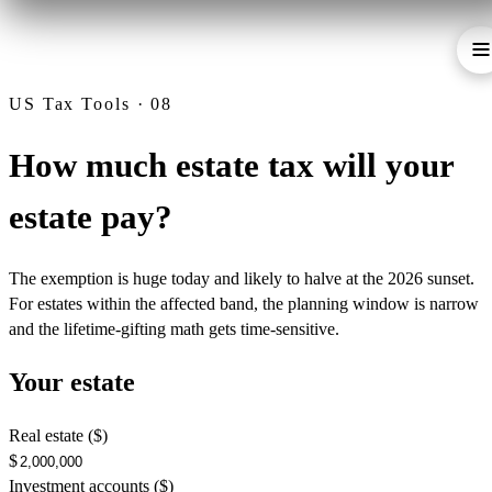
US Tax Tools · 08
How much estate tax will your
estate pay?
The exemption is huge today and likely to halve at the 2026 sunset.
For estates within the affected band, the planning window is narrow
and the lifetime-gifting math gets time-sensitive.
Your estate
Real estate ($)
$
Investment accounts ($)