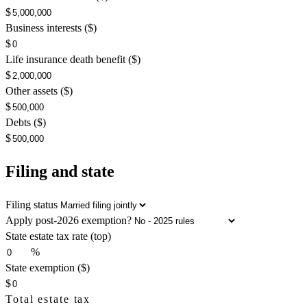
$
Business interests ($)
$
Life insurance death benefit ($)
$
Other assets ($)
$
Debts ($)
$
Filing and state
Filing status
Apply post-2026 exemption?
State estate tax rate (top)
%
State exemption ($)
$
Total estate tax