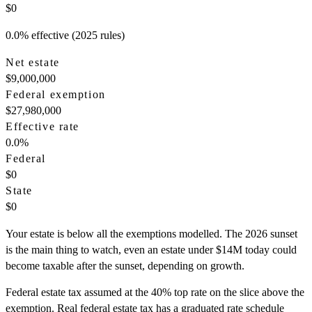
$0
0.0% effective (2025 rules)
Net estate
$9,000,000
Federal exemption
$27,980,000
Effective rate
0.0
%
Federal
$0
State
$0
Your estate is below all the exemptions modelled. The 2026 sunset
is the main thing to watch, even an estate under $14M today could
become taxable after the sunset, depending on growth.
Federal estate tax assumed at the 40% top rate on the slice above the
exemption. Real federal estate tax has a graduated rate schedule