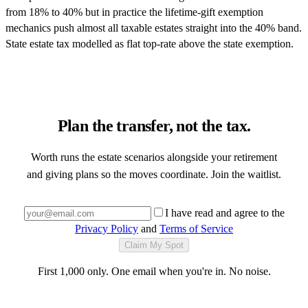
from 18% to 40% but in practice the lifetime-gift exemption
mechanics push almost all taxable estates straight into the 40% band.
State estate tax modelled as flat top-rate above the state exemption.
Plan the transfer, not the tax.
Worth runs the estate scenarios alongside your retirement
and giving plans so the moves coordinate. Join the waitlist.
I have read and agree to the
Privacy Policy
and
Terms of Service
Claim My Spot
First 1,000 only. One email when you're in. No noise.