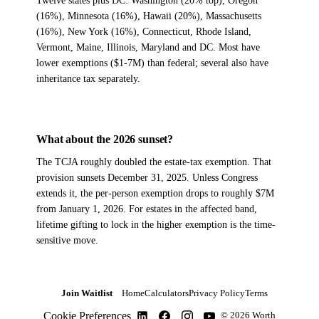
Twelve states plus DC: Washington (20% top), Oregon
(16%), Minnesota (16%), Hawaii (20%), Massachusetts
(16%), New York (16%), Connecticut, Rhode Island,
Vermont, Maine, Illinois, Maryland and DC. Most have
lower exemptions ($1-7M) than federal; several also have
inheritance tax separately.
What about the 2026 sunset?
The TCJA roughly doubled the estate-tax exemption. That
provision sunsets December 31, 2025. Unless Congress
extends it, the per-person exemption drops to roughly $7M
from January 1, 2026. For estates in the affected band,
lifetime gifting to lock in the higher exemption is the time-
sensitive move.
Join Waitlist
Home
Calculators
Privacy Policy
Terms
Cookie Preferences
© 2026 Worth