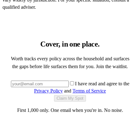
qualified adviser.
Cover, in one place.
Worth tracks every policy across the household and surfaces
the gaps before life surfaces them for you. Join the waitlist.
I have read and agree to the
Privacy Policy
and
Terms of Service
Claim My Spot
First 1,000 only. One email when you're in. No noise.