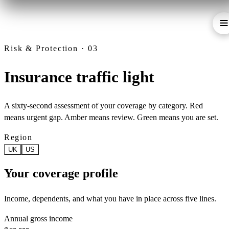
Risk & Protection · 03
Insurance traffic light
A sixty-second assessment of your coverage by category. Red
means urgent gap. Amber means review. Green means you are set.
Region
UK
US
Your coverage profile
Income, dependents, and what you have in place across five lines.
Annual gross income