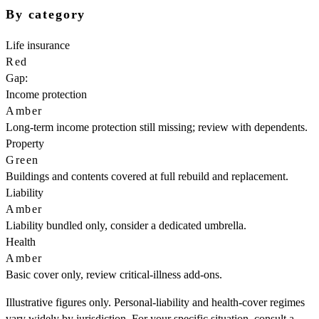
By category
Life insurance
Red
Gap:
Income protection
Amber
Long-term income protection still missing; review with dependents.
Property
Green
Buildings and contents covered at full rebuild and replacement.
Liability
Amber
Liability bundled only, consider a dedicated umbrella.
Health
Amber
Basic cover only, review critical-illness add-ons.
Illustrative figures only. Personal-liability and health-cover regimes
vary widely by jurisdiction. For your specific situation, consult a