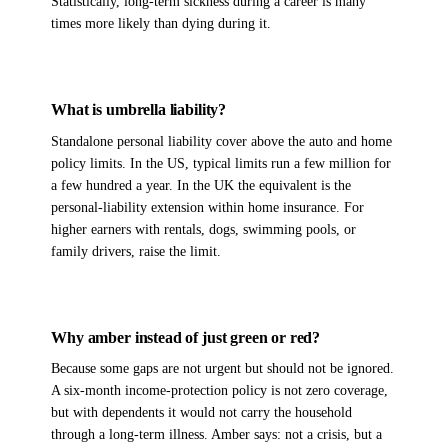
Statistically, long-term sickness during a career is many
times more likely than dying during it.
What is umbrella liability?
Standalone personal liability cover above the auto and home
policy limits. In the US, typical limits run a few million for
a few hundred a year. In the UK the equivalent is the
personal-liability extension within home insurance. For
higher earners with rentals, dogs, swimming pools, or
family drivers, raise the limit.
Why amber instead of just green or red?
Because some gaps are not urgent but should not be ignored.
A six-month income-protection policy is not zero coverage,
but with dependents it would not carry the household
through a long-term illness. Amber says: not a crisis, but a