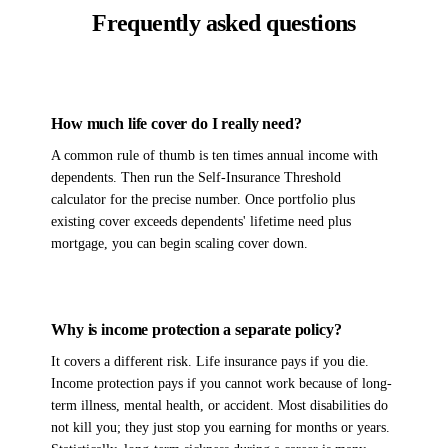
Frequently asked questions
How much life cover do I really need?
A common rule of thumb is ten times annual income with
dependents. Then run the Self-Insurance Threshold
calculator for the precise number. Once portfolio plus
existing cover exceeds dependents' lifetime need plus
mortgage, you can begin scaling cover down.
Why is income protection a separate policy?
It covers a different risk. Life insurance pays if you die.
Income protection pays if you cannot work because of long-
term illness, mental health, or accident. Most disabilities do
not kill you; they just stop you earning for months or years.