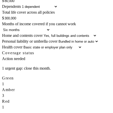
$
Dependents
Total life cover across all policies
$
Months of income covered if you cannot work
Home and contents cover
Personal liability or umbrella cover
Health cover
Coverage status
Action needed
1 urgent gap: close this month.
Green
1
Amber
3
Red
1