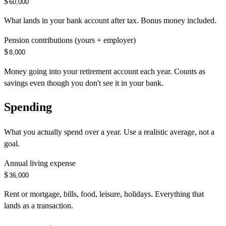
$
What lands in your bank account after tax. Bonus money included.
Pension contributions (yours + employer)
$
Money going into your retirement account each year. Counts as
savings even though you don't see it in your bank.
Spending
What you actually spend over a year. Use a realistic average, not a
goal.
Annual living expense
$
Rent or mortgage, bills, food, leisure, holidays. Everything that
lands as a transaction.