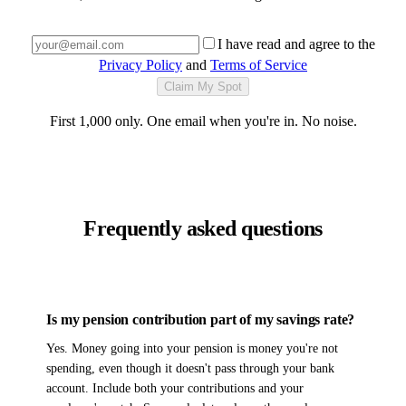
I have read and agree to the
Privacy Policy
and
Terms of Service
Claim My Spot
First 1,000 only. One email when you're in. No noise.
Frequently asked questions
Is my pension contribution part of my savings rate?
Yes. Money going into your pension is money you're not
spending, even though it doesn't pass through your bank
account. Include both your contributions and your