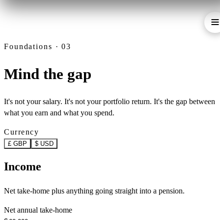
Foundations · 03
Mind the gap
It's not your salary. It's not your portfolio return. It's the gap between
what you earn and what you spend.
Currency
£ GBP
$ USD
Income
Net take-home plus anything going straight into a pension.
Net annual take-home