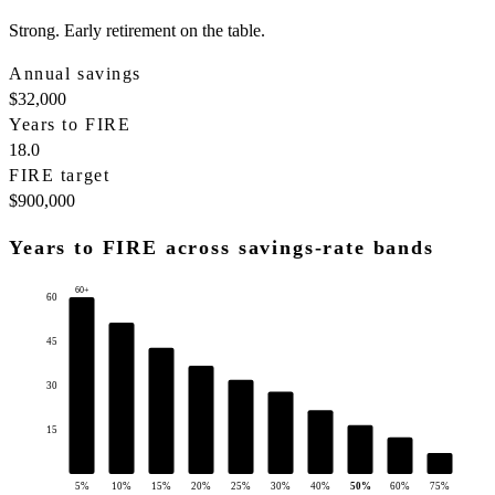
Strong. Early retirement on the table.
Annual savings
$32,000
Years to FIRE
18.0
FIRE target
$900,000
Years to FIRE across savings-rate bands
60+
60
45
30
15
5
%
10
%
15
%
20
%
25
%
30
%
40
%
50
%
60
%
75
%