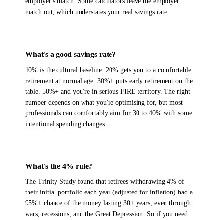
employer's match. Some calculators leave the employer
match out, which understates your real savings rate.
What's a good savings rate?
10% is the cultural baseline. 20% gets you to a comfortable
retirement at normal age. 30%+ puts early retirement on the
table. 50%+ and you're in serious FIRE territory. The right
number depends on what you're optimising for, but most
professionals can comfortably aim for 30 to 40% with some
intentional spending changes.
What's the 4% rule?
The Trinity Study found that retirees withdrawing 4% of
their initial portfolio each year (adjusted for inflation) had a
95%+ chance of the money lasting 30+ years, even through
wars, recessions, and the Great Depression. So if you need