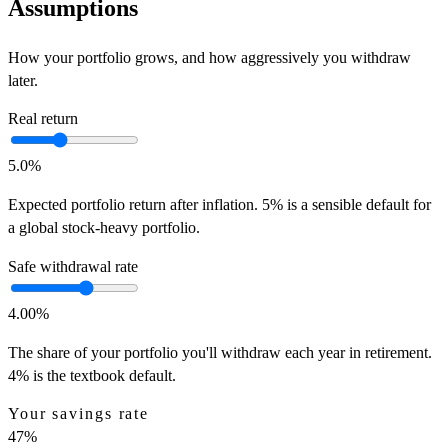
Assumptions
How your portfolio grows, and how aggressively you withdraw
later.
Real return
5.0
%
Expected portfolio return after inflation. 5% is a sensible default for
a global stock-heavy portfolio.
Safe withdrawal rate
4.00
%
The share of your portfolio you'll withdraw each year in retirement.
4% is the textbook default.
Your savings rate
47
%