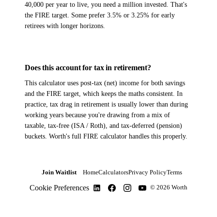
40,000 per year to live, you need a million invested. That's
the FIRE target. Some prefer 3.5% or 3.25% for early
retirees with longer horizons.
Does this account for tax in retirement?
This calculator uses post-tax (net) income for both savings
and the FIRE target, which keeps the maths consistent. In
practice, tax drag in retirement is usually lower than during
working years because you're drawing from a mix of
taxable, tax-free (ISA / Roth), and tax-deferred (pension)
buckets. Worth's full FIRE calculator handles this properly.
Join Waitlist
Home
Calculators
Privacy Policy
Terms
Cookie Preferences
© 2026 Worth