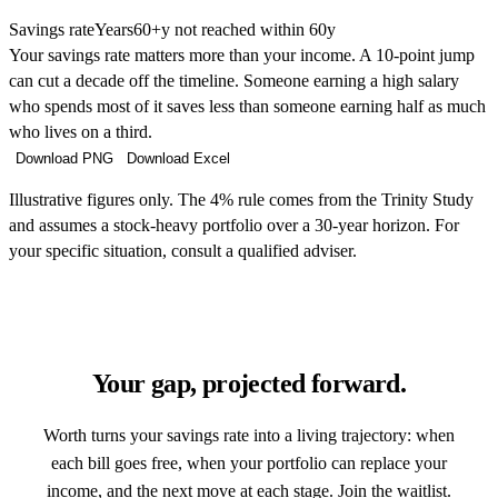
Savings rate
Years
60+y not reached within 60y
Your savings rate matters more than your income. A 10-point jump
can cut a decade off the timeline. Someone earning a high salary
who spends most of it saves less than someone earning half as much
who lives on a third.
Download PNG
Download Excel
Illustrative figures only. The 4% rule comes from the Trinity Study
and assumes a stock-heavy portfolio over a 30-year horizon. For
your specific situation, consult a qualified adviser.
Your gap, projected forward.
Worth turns your savings rate into a living trajectory: when
each bill goes free, when your portfolio can replace your
income, and the next move at each stage. Join the waitlist.