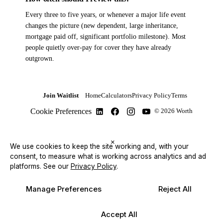
Every three to five years, or whenever a major life event
changes the picture (new dependent, large inheritance,
mortgage paid off, significant portfolio milestone). Most
people quietly over-pay for cover they have already
outgrown.
Join Waitlist
Home
Calculators
Privacy Policy
Terms
Cookie Preferences
© 2026 Worth
×
We use cookies to keep the site working and, with your
consent, to measure what is working across analytics and ad
platforms.
See our
Privacy Policy
.
Manage Preferences
Reject All
Accept All