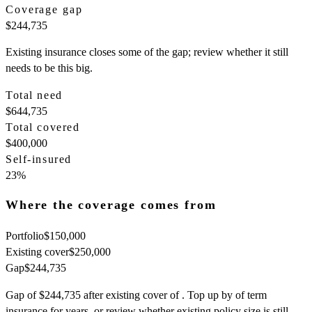
Coverage gap
$244,735
Existing insurance closes some of the gap; review whether it still
needs to be this big.
Total need
$644,735
Total covered
$400,000
Self-insured
23
%
Where the coverage comes from
Portfolio
$150,000
Existing cover
$250,000
Gap
$244,735
Gap of $244,735 after existing cover of . Top up by of term
insurance for years, or review whether existing policy size is still