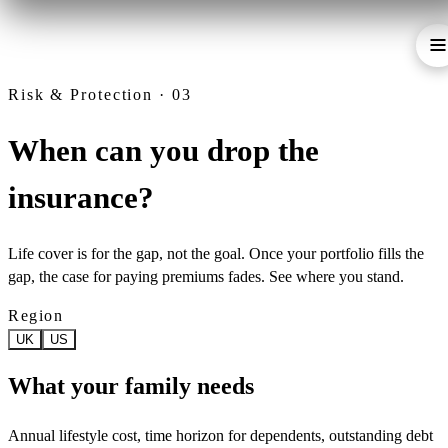
Risk & Protection · 03
When can you drop the
insurance?
Life cover is for the gap, not the goal. Once your portfolio fills the
gap, the case for paying premiums fades. See where you stand.
Region
UK
US
What your family needs
Annual lifestyle cost, time horizon for dependents, outstanding debt