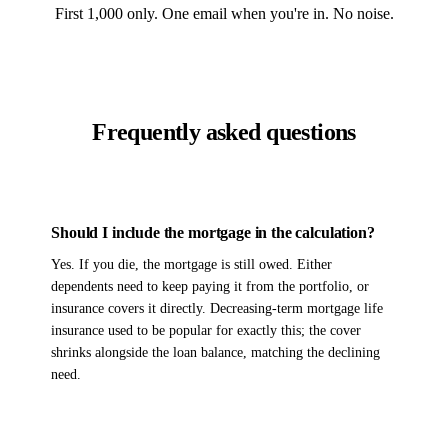
First 1,000 only. One email when you're in. No noise.
Frequently asked questions
Should I include the mortgage in the calculation?
Yes. If you die, the mortgage is still owed. Either
dependents need to keep paying it from the portfolio, or
insurance covers it directly. Decreasing-term mortgage life
insurance used to be popular for exactly this; the cover
shrinks alongside the loan balance, matching the declining
need.