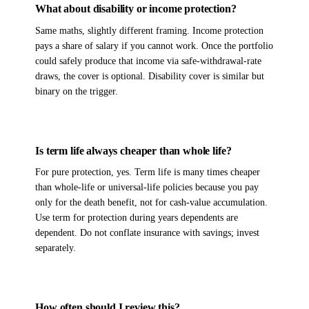
What about disability or income protection?
Same maths, slightly different framing. Income protection
pays a share of salary if you cannot work. Once the portfolio
could safely produce that income via safe-withdrawal-rate
draws, the cover is optional. Disability cover is similar but
binary on the trigger.
Is term life always cheaper than whole life?
For pure protection, yes. Term life is many times cheaper
than whole-life or universal-life policies because you pay
only for the death benefit, not for cash-value accumulation.
Use term for protection during years dependents are
dependent. Do not conflate insurance with savings; invest
separately.
How often should I review this?