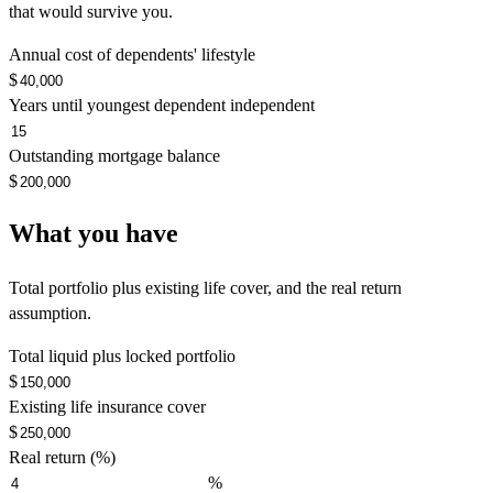
that would survive you.
Annual cost of dependents' lifestyle
$
Years until youngest dependent independent
Outstanding mortgage balance
$
What you have
Total portfolio plus existing life cover, and the real return
assumption.
Total liquid plus locked portfolio
$
Existing life insurance cover
$
Real return (%)
%