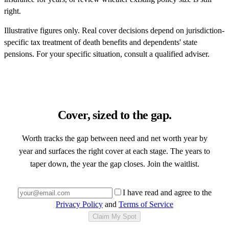
right.
Illustrative figures only. Real cover decisions depend on jurisdiction-
specific tax treatment of death benefits and dependents' state
pensions. For your specific situation, consult a qualified adviser.
Cover, sized to the gap.
Worth tracks the gap between need and net worth year by
year and surfaces the right cover at each stage. The years to
taper down, the year the gap closes. Join the waitlist.
I have read and agree to the
Privacy Policy
and
Terms of Service
Claim My Spot