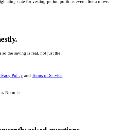
nating state for vesting-period portions even after a move.
stly.
 so the saving is real, not just the
rivacy Policy
and
Terms of Service
in. No noise.