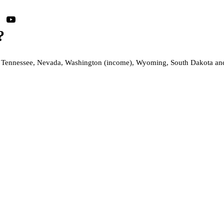
?
s, Tennessee, Nevada, Washington (income), Wyoming, South Dakota and Al