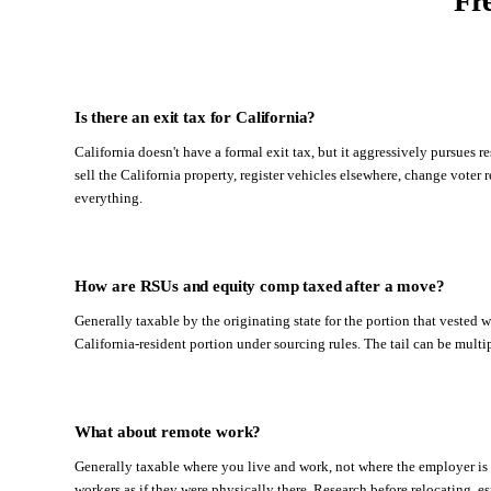
Fr
Is there an exit tax for California?
California doesn't have a formal exit tax, but it aggressively pursues 
sell the California property, register vehicles elsewhere, change voter r
everything.
How are RSUs and equity comp taxed after a move?
Generally taxable by the originating state for the portion that vested w
California-resident portion under sourcing rules. The tail can be mult
What about remote work?
Generally taxable where you live and work, not where the employer is 
workers as if they were physically there. Research before relocating, e