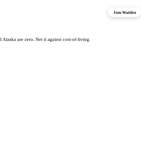
Join Waitlist
aska are zero. Net it against cost-of-living.