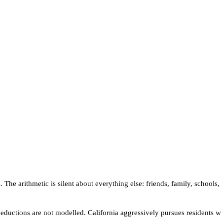
The arithmetic is silent about everything else: friends, family, schools,
ic deductions are not modelled. California aggressively pursues residen