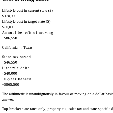
Lifestyle cost in current state ($)
$
Lifestyle cost in target state ($)
$
Annual benefit of moving
+$86,550
California → Texas
State tax saved
+$46,550
Lifestyle delta
+$40,000
10-year benefit
+$865,500
The arithmetic is unambiguously in favour of moving on a dollar basis. 
answer.
Top-bracket state rates only; property tax, sales tax and state-specif