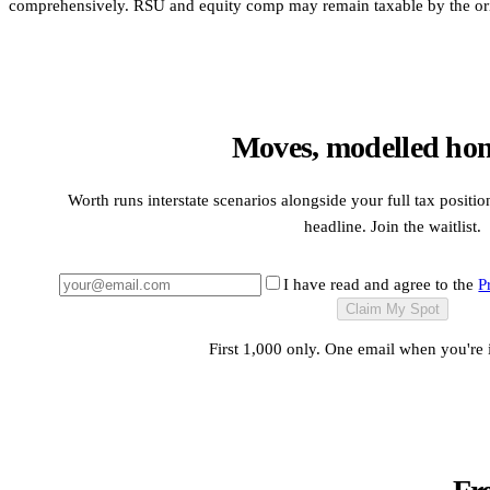
comprehensively. RSU and equity comp may remain taxable by the origi
Moves, modelled hone
Worth runs interstate scenarios alongside your full tax position
headline. Join the waitlist.
I have read and agree to the
P
Claim My Spot
First 1,000 only. One email when you're 