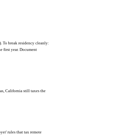
). To break residency cleanly:
he first year. Document
, California still taxes the
er' rules that tax remote