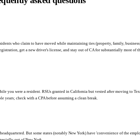
equently asked questions
residents who claim to have moved while maintaining ties (property, family, business
egistration, get a new driver's license, and stay out of CA for substantially most of t
hile you were a resident. RSUs granted in California but vested after moving to Texas
iple years; check with a CPA before assuming a clean break.
headquartered. But some states (notably New York) have 'convenience of the employ
specially out of New York.