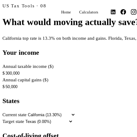
US Tax Tools · 08
Home
Calculators
What would moving actually save
California top rate is 13.3% on both income and gains. Florida, Texa
Your income
Annual taxable income ($)
$
Annual capital gains ($)
$
States
Current state
Target state
Cost-of-living offset