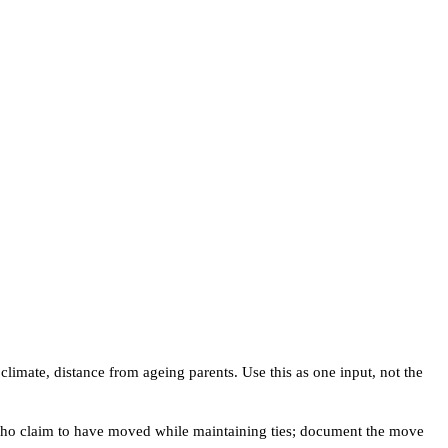
 climate, distance from ageing parents. Use this as one input, not the
ts who claim to have moved while maintaining ties; document the move