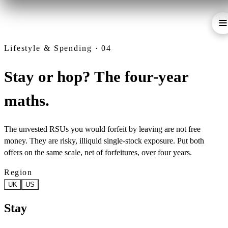
Lifestyle & Spending · 04
Stay or hop? The four-year
maths.
The unvested RSUs you would forfeit by leaving are not free
money. They are risky, illiquid single-stock exposure. Put both
offers on the same scale, net of forfeitures, over four years.
Region
UK
US
Stay