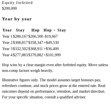
Equity forfeited
$200,000
Year by year
Year
Stay
Hop
Hop − Stay
Year
1
$286,167
$266,500
-$19,667
Year
2
$308,817
$358,347
+
$49,530
Year
3
$332,502
$368,911
+
$36,409
Year
4
$277,883
$379,882
+
$101,999
Hop wins by a clear margin even after forfeited equity. Move unless
non-comp factors weigh heavily.
Illustrative figures only. The model assumes target bonuses pay,
refreshers continue, and stock prices grow at the entered rate. Real
outcomes depend on performance, retention, and market direction.
For your specific situation, consult a qualified adviser.