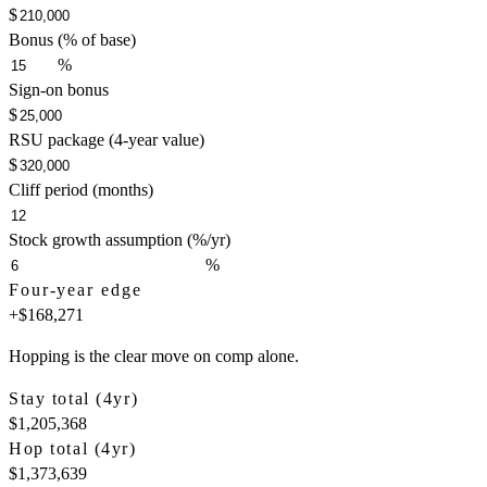
$
Bonus (% of base)
%
Sign-on bonus
$
RSU package (4-year value)
$
Cliff period (months)
Stock growth assumption (%/yr)
%
Four-year edge
+
$168,271
Hopping is the clear move on comp alone.
Stay total (4yr)
$1,205,368
Hop total (4yr)
$1,373,639