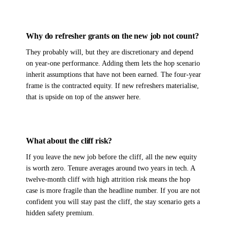
Why do refresher grants on the new job not count?
They probably will, but they are discretionary and depend
on year-one performance. Adding them lets the hop scenario
inherit assumptions that have not been earned. The four-year
frame is the contracted equity. If new refreshers materialise,
that is upside on top of the answer here.
What about the cliff risk?
If you leave the new job before the cliff, all the new equity
is worth zero. Tenure averages around two years in tech. A
twelve-month cliff with high attrition risk means the hop
case is more fragile than the headline number. If you are not
confident you will stay past the cliff, the stay scenario gets a
hidden safety premium.