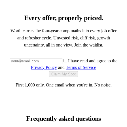
Every offer, properly priced.
Worth carries the four-year comp maths into every job offer
and refresher cycle. Unvested risk, cliff risk, growth
uncertainty, all in one view. Join the waitlist.
I have read and agree to the
Privacy Policy
and
Terms of Service
Claim My Spot
First 1,000 only. One email when you're in. No noise.
Frequently asked questions