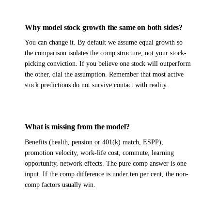
Why model stock growth the same on both sides?
You can change it. By default we assume equal growth so
the comparison isolates the comp structure, not your stock-
picking conviction. If you believe one stock will outperform
the other, dial the assumption. Remember that most active
stock predictions do not survive contact with reality.
What is missing from the model?
Benefits (health, pension or 401(k) match, ESPP),
promotion velocity, work-life cost, commute, learning
opportunity, network effects. The pure comp answer is one
input. If the comp difference is under ten per cent, the non-
comp factors usually win.