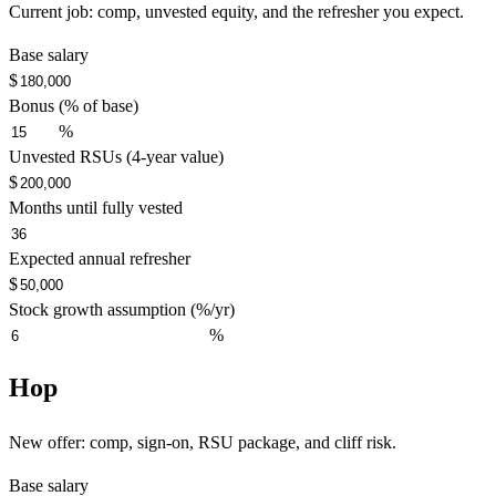
Current job: comp, unvested equity, and the refresher you expect.
Base salary
$
Bonus (% of base)
%
Unvested RSUs (4-year value)
$
Months until fully vested
Expected annual refresher
$
Stock growth assumption (%/yr)
%
Hop
New offer: comp, sign-on, RSU package, and cliff risk.
Base salary